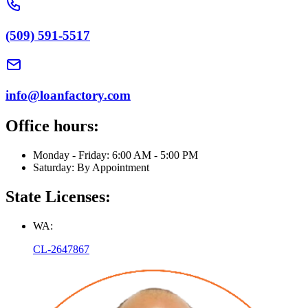
(509) 591-5517
info@loanfactory.com
Office hours:
Monday - Friday: 6:00 AM - 5:00 PM
Saturday: By Appointment
State Licenses:
WA:
CL-2647867