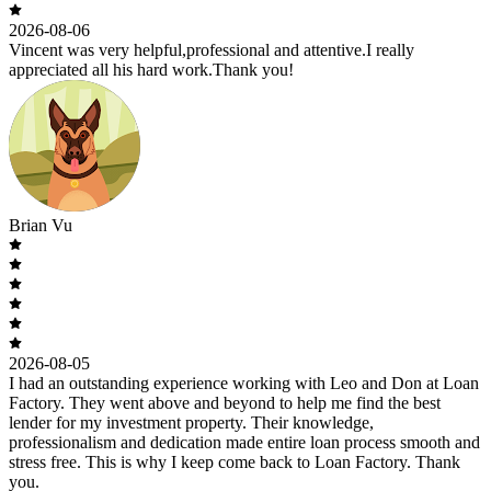
2026-08-06
Vincent was very helpful,professional and attentive.I really
appreciated all his hard work.Thank you!
Brian Vu
2026-08-05
I had an outstanding experience working with Leo and Don at Loan
Factory. They went above and beyond to help me find the best
lender for my investment property. Their knowledge,
professionalism and dedication made entire loan process smooth and
stress free. This is why I keep come back to Loan Factory. Thank
you.