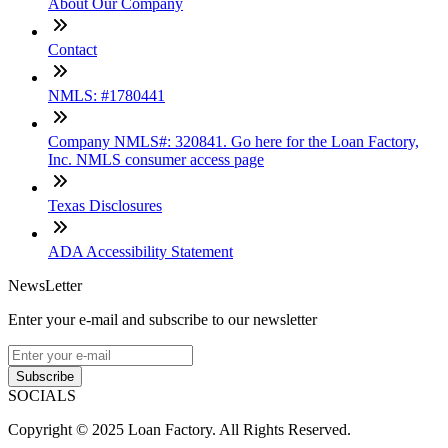
About Our Company
Contact
NMLS: #1780441
Company NMLS#: 320841. Go here for the Loan Factory,
Inc. NMLS consumer access page
Texas Disclosures
ADA Accessibility Statement
NewsLetter
Enter your e-mail and subscribe to our newsletter
Subscribe
SOCIALS
Copyright © 2025 Loan Factory. All Rights Reserved.