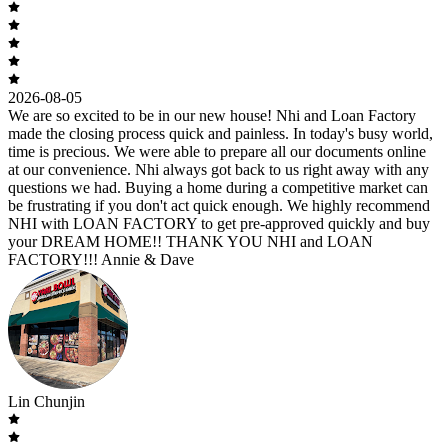
2026-08-05
We are so excited to be in our new house! Nhi and Loan Factory
made the closing process quick and painless. In today's busy world,
time is precious. We were able to prepare all our documents online
at our convenience. Nhi always got back to us right away with any
questions we had. Buying a home during a competitive market can
be frustrating if you don't act quick enough. We highly recommend
NHI with LOAN FACTORY to get pre-approved quickly and buy
your DREAM HOME!! THANK YOU NHI and LOAN
FACTORY!!! Annie & Dave
Lin Chunjin