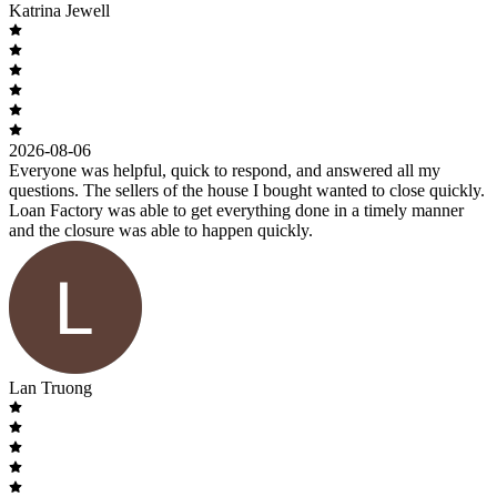
Katrina Jewell
2026-08-06
Everyone was helpful, quick to respond, and answered all my
questions. The sellers of the house I bought wanted to close quickly.
Loan Factory was able to get everything done in a timely manner
and the closure was able to happen quickly.
Lan Truong