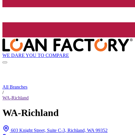
WE DARE YOU TO COMPARE
All Branches
/
WA-Richland
WA-Richland
603 Knight Street, Suite C-3, Richland, WA 99352