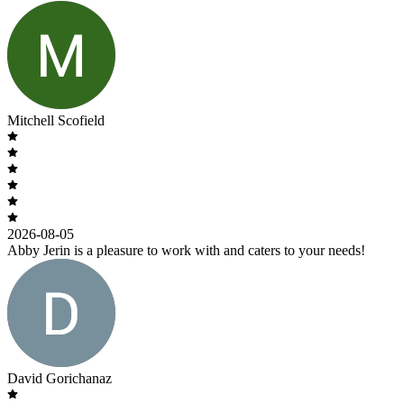
Mitchell Scofield
2026-08-05
Abby Jerin is a pleasure to work with and caters to your needs!
David Gorichanaz