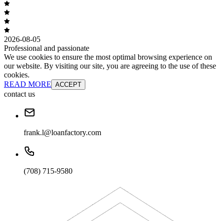
2026-08-05
Professional and passionate
We use cookies to ensure the most optimal browsing experience on
our website. By visiting our site, you are agreeing to the use of these
cookies.
READ MORE
ACCEPT
contact us
frank.l@loanfactory.com
(708) 715-9580