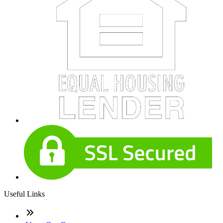
Useful Links