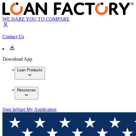
WE DARE YOU TO COMPARE
Contact Us
Download App
Loan Products
Resources
Sign In
Start My Application