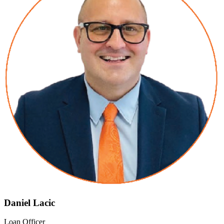
Daniel Lacic
Loan Officer