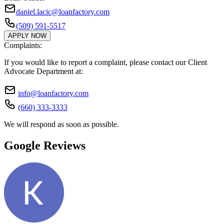
daniel.lacic@loanfactory.com
(509) 591-5517
APPLY NOW
Complaints:
If you would like to report a complaint, please contact our Client
Advocate Department at:
info@loanfactory.com
(660) 333-3333
We will respond as soon as possible.
Google Reviews