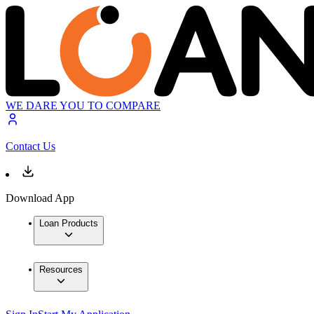
WE DARE YOU TO COMPARE
Contact Us
Download App
Loan Products
Resources