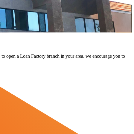
 us to open a Loan Factory branch in your area, we encourage you to