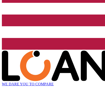
WE DARE YOU TO COMPARE