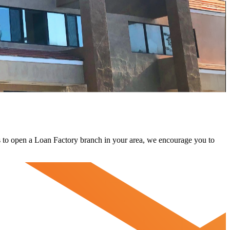
 us to open a Loan Factory branch in your area, we encourage you to