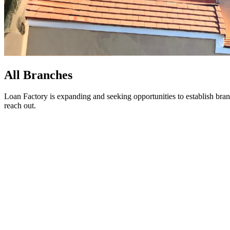
All Branches
Loan Factory is expanding and seeking opportunities to establish bran
reach out.