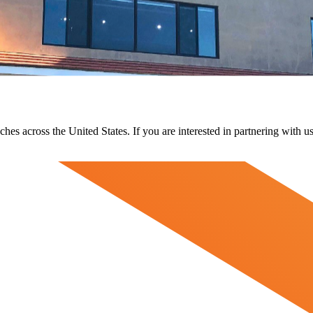
ches across the United States. If you are interested in partnering with