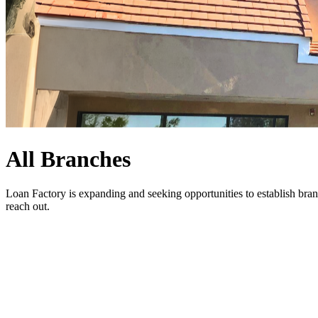
All Branches
Loan Factory is expanding and seeking opportunities to establish bran
reach out
.