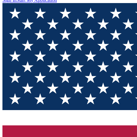
Sign In
Start My Application