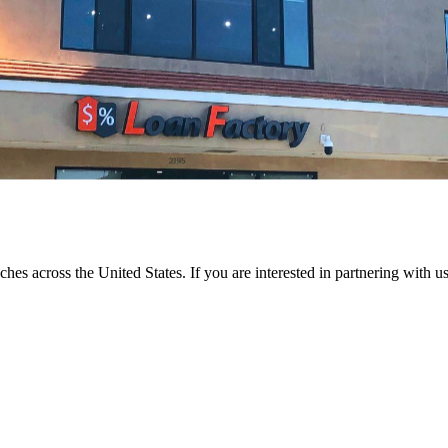
ches across the United States. If you are interested in partnering with