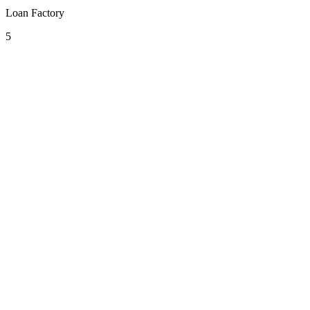
Loan Factory
5