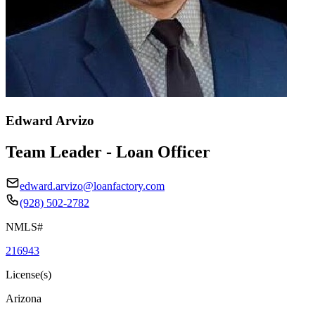
Edward Arvizo
Team Leader - Loan Officer
edward.arvizo@loanfactory.com
(928) 502-2782
NMLS#
216943
License(s)
Arizona