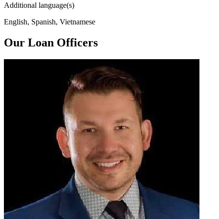
Additional language(s)
English, Spanish, Vietnamese
Our Loan Officers