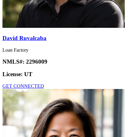
David Ruvalcaba
Loan Factory
NMLS#:
2296009
License:
UT
GET CONNECTED