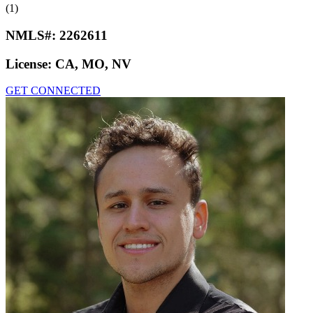
(1)
NMLS#:
2262611
License:
CA, MO, NV
GET CONNECTED