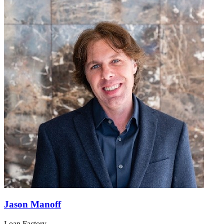
Jason Manoff
Loan Factory