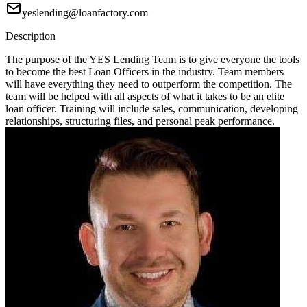
yeslending@loanfactory.com
Description
The purpose of the YES Lending Team is to give everyone the tools
to become the best Loan Officers in the industry. Team members
will have everything they need to outperform the competition. The
team will be helped with all aspects of what it takes to be an elite
loan officer. Training will include sales, communication, developing
relationships, structuring files, and personal peak performance.