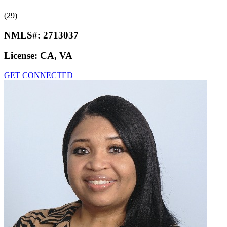
(29)
NMLS#:
2713037
License:
CA, VA
GET CONNECTED