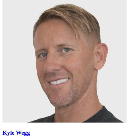
Kyle Wegg