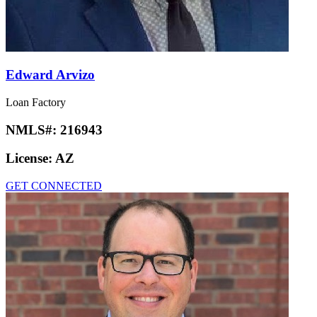
Edward Arvizo
Loan Factory
NMLS#:
216943
License:
AZ
GET CONNECTED