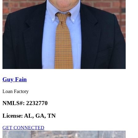
Guy Fain
Loan Factory
NMLS#:
2232770
License:
AL, GA, TN
GET CONNECTED