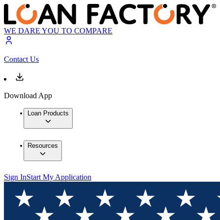
WE DARE YOU TO COMPARE
Contact Us
Download App
Loan Products
Resources
Sign In
Start My Application