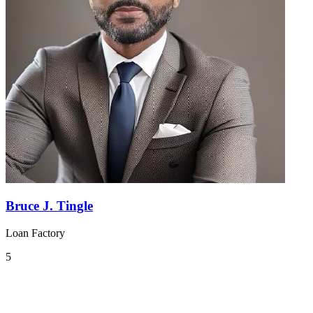
Bruce J. Tingle
Loan Factory
5