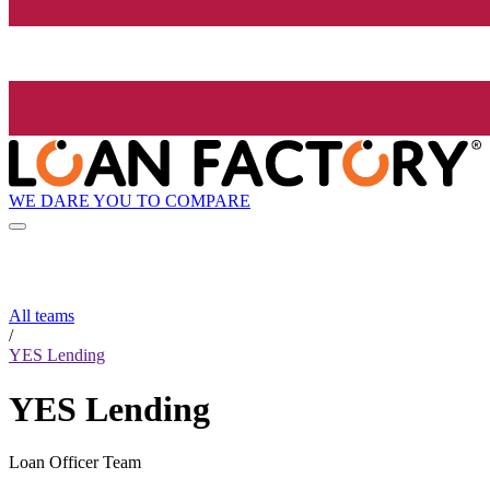
WE DARE YOU TO COMPARE
All teams
/
YES Lending
YES Lending
Loan Officer Team