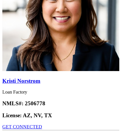
Kristi Norstrom
Loan Factory
NMLS#:
2506778
License:
AZ, NV, TX
GET CONNECTED