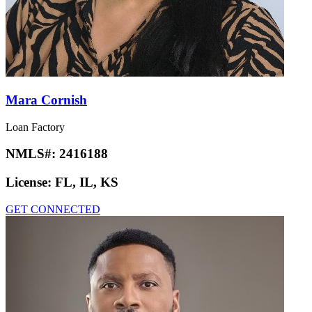
Mara Cornish
Loan Factory
NMLS#:
2416188
License:
FL, IL, KS
GET CONNECTED