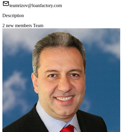
teamrizov@loanfactory.com
Description
2 new members Team