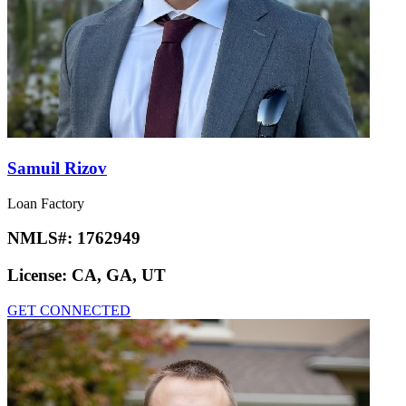
Samuil Rizov
Loan Factory
NMLS#:
1762949
License:
CA, GA, UT
GET CONNECTED