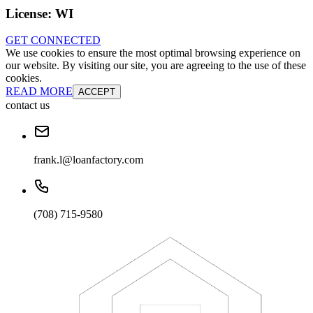
License:
WI
GET CONNECTED
We use cookies to ensure the most optimal browsing experience on
our website. By visiting our site, you are agreeing to the use of these
cookies.
READ MORE
ACCEPT
contact us
frank.l@loanfactory.com
(708) 715-9580