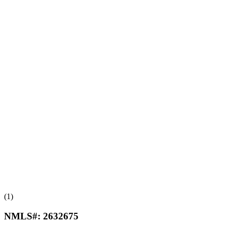
(1)
NMLS#:
2632675