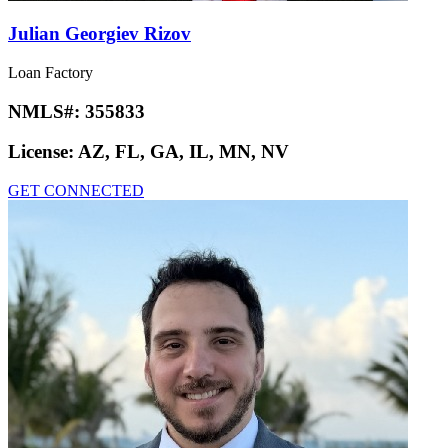
Julian Georgiev Rizov
Loan Factory
NMLS#:
355833
License:
AZ, FL, GA, IL, MN, NV
GET CONNECTED