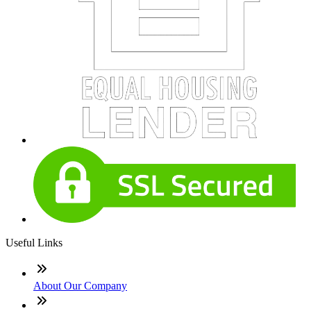
Useful Links
About Our Company