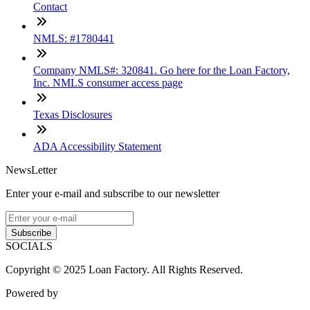
Contact
NMLS: #1780441
Company NMLS#: 320841. Go here for the Loan Factory,
Inc. NMLS consumer access page
Texas Disclosures
ADA Accessibility Statement
NewsLetter
Enter your e-mail and subscribe to our newsletter
Subscribe
SOCIALS
Copyright © 2025 Loan Factory. All Rights Reserved.
Powered by