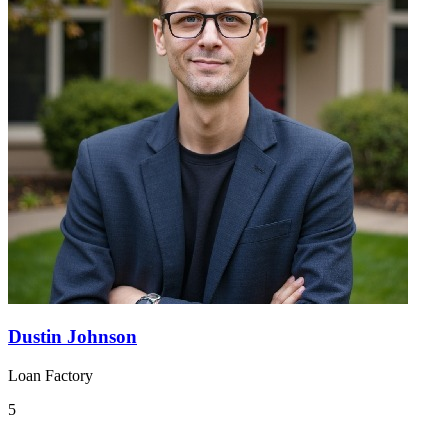
Dustin Johnson
Loan Factory
5