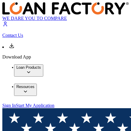
WE DARE YOU TO COMPARE
Contact Us
Download App
Loan Products
Resources
Sign In
Start My Application