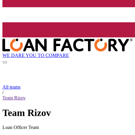
WE DARE YOU TO COMPARE
All teams
/
Team Rizov
Team Rizov
Loan Officer Team