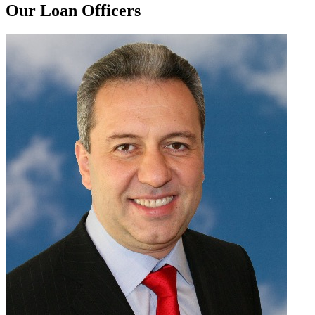
Our Loan Officers