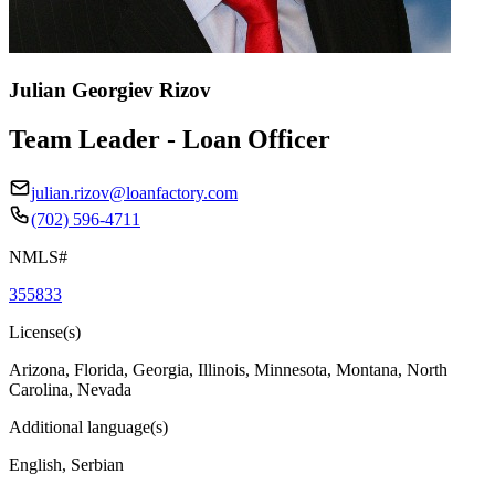
Julian Georgiev Rizov
Team Leader - Loan Officer
julian.rizov@loanfactory.com
(702) 596-4711
NMLS#
355833
License(s)
Arizona, Florida, Georgia, Illinois, Minnesota, Montana, North
Carolina, Nevada
Additional language(s)
English, Serbian