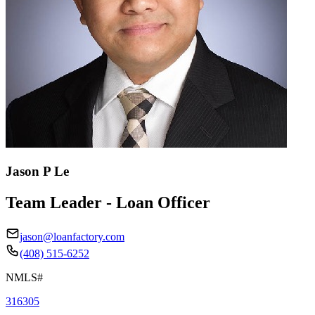
Jason P Le
Team Leader - Loan Officer
jason@loanfactory.com
(408) 515-6252
NMLS#
316305