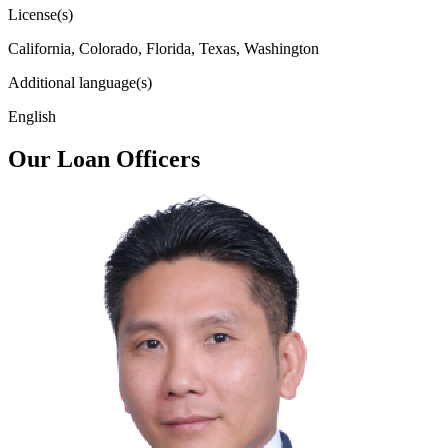
License(s)
California, Colorado, Florida, Texas, Washington
Additional language(s)
English
Our Loan Officers