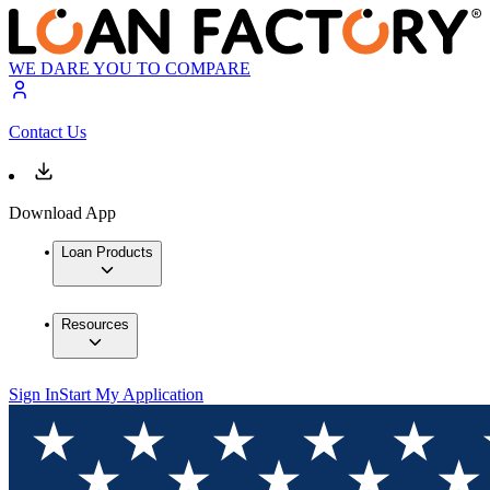
WE DARE YOU TO COMPARE
Contact Us
Download App
Loan Products
Resources
Sign In
Start My Application