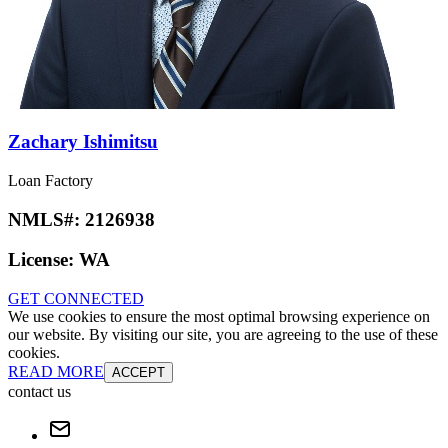
Zachary Ishimitsu
Loan Factory
NMLS#:
2126938
License:
WA
GET CONNECTED
We use cookies to ensure the most optimal browsing experience on
our website. By visiting our site, you are agreeing to the use of these
cookies.
READ MORE
ACCEPT
contact us