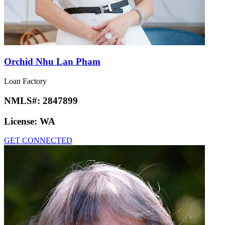
Orchid Nhu Lan Pham
Loan Factory
NMLS#:
2847899
License:
WA
GET CONNECTED