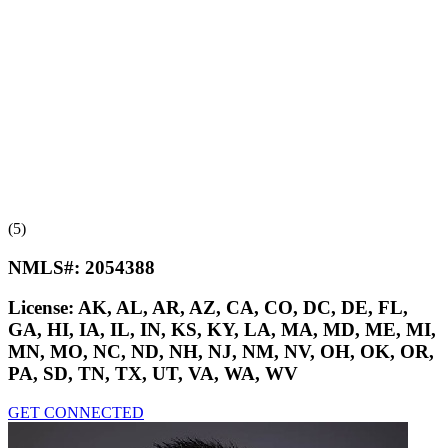
(5)
NMLS#:
2054388
License:
AK, AL, AR, AZ, CA, CO, DC, DE, FL,
GA, HI, IA, IL, IN, KS, KY, LA, MA, MD, ME, MI,
MN, MO, NC, ND, NH, NJ, NM, NV, OH, OK, OR,
PA, SD, TN, TX, UT, VA, WA, WV
GET CONNECTED