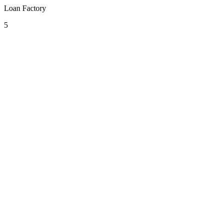
Loan Factory
5