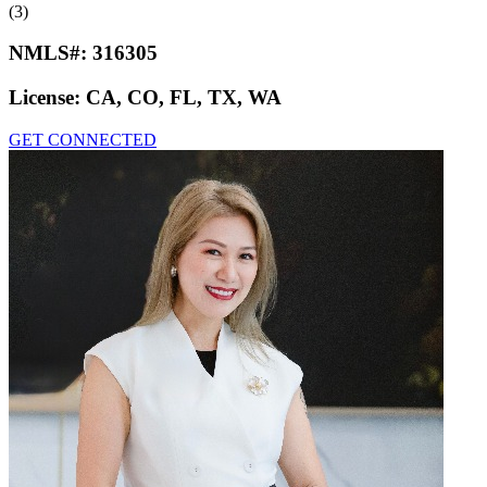
(3)
NMLS#:
316305
License:
CA, CO, FL, TX, WA
GET CONNECTED