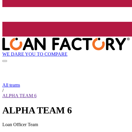
WE DARE YOU TO COMPARE
All teams
/
ALPHA TEAM 6
ALPHA TEAM 6
Loan Officer Team