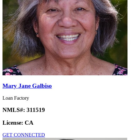
Mary Jane Galbiso
Loan Factory
NMLS#:
311519
License:
CA
GET CONNECTED