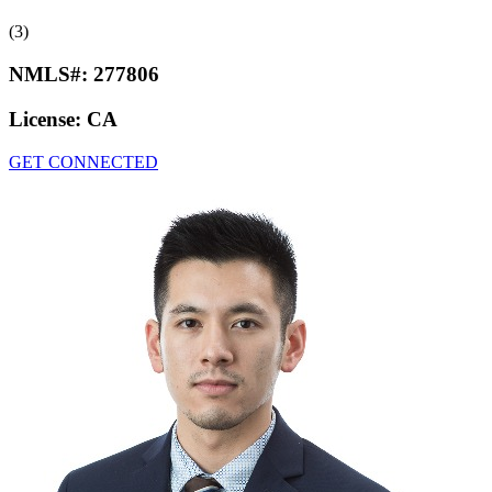
(3)
NMLS#:
277806
License:
CA
GET CONNECTED