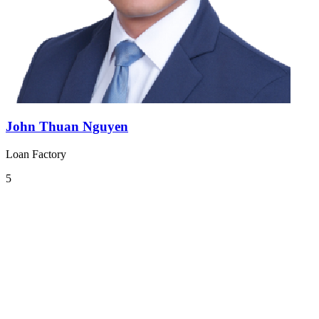
John Thuan Nguyen
Loan Factory
5