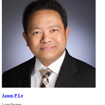
Jason P Le
Loan Factory