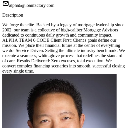
alpha6@loanfactory.com
Description
We forge the elite. Backed by a legacy of mortgage leadership since
2002, our team is a collective of high-caliber Mortgage Advisors
dedicated to continuous daily growth and community impact.
ALPHA TEAM 6 CODE Client First: Client's goals define our
mission. We place their financial future at the center of everything
we do. Service Driven: Setting the ultimate industry benchmark. We
execute a seamless, white-glove process that redefines the standard
of care. Results Delivered: Zero excuses, total execution. We
convert complex financing scenarios into smooth, successful closing
every single time.