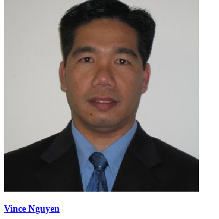
Vince Nguyen