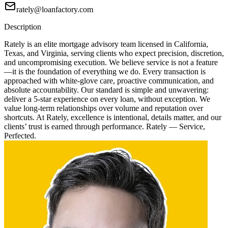
rately@loanfactory.com
Description
Rately is an elite mortgage advisory team licensed in California,
Texas, and Virginia, serving clients who expect precision, discretion,
and uncompromising execution. We believe service is not a feature
—it is the foundation of everything we do. Every transaction is
approached with white-glove care, proactive communication, and
absolute accountability. Our standard is simple and unwavering:
deliver a 5-star experience on every loan, without exception. We
value long-term relationships over volume and reputation over
shortcuts. At Rately, excellence is intentional, details matter, and our
clients’ trust is earned through performance. Rately — Service,
Perfected.