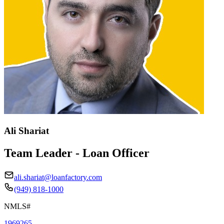
Ali Shariat
Team Leader - Loan Officer
ali.shariat@loanfactory.com
(949) 818-1000
NMLS#
1969265