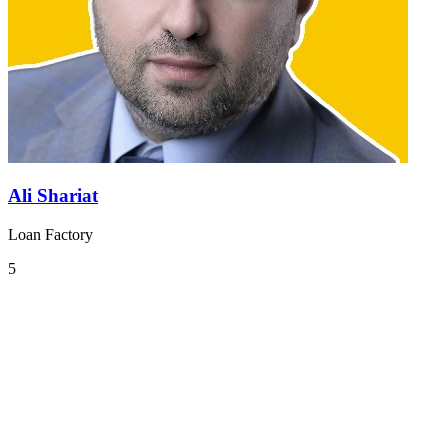
Ali Shariat
Loan Factory
5