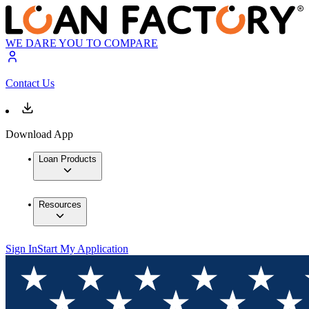
WE DARE YOU TO COMPARE
Contact Us
Download App
Loan Products
Resources
Sign In
Start My Application