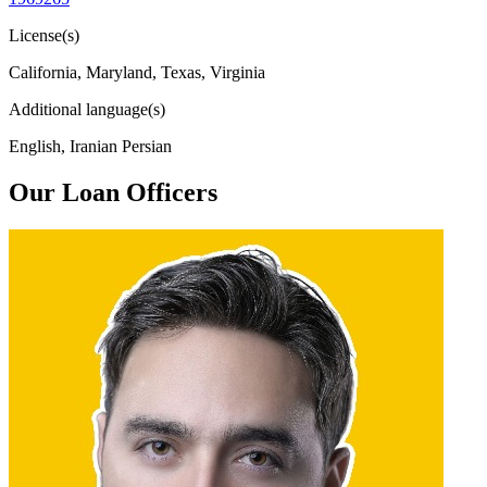
License(s)
California, Maryland, Texas, Virginia
Additional language(s)
English, Iranian Persian
Our Loan Officers