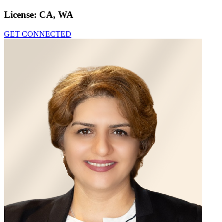
License:
CA, WA
GET CONNECTED