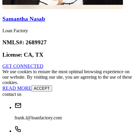
Samantha Nasab
Loan Factory
NMLS#:
2689927
License:
CA, TX
GET CONNECTED
We use cookies to ensure the most optimal browsing experience on
our website. By visiting our site, you are agreeing to the use of these
cookies.
READ MORE
ACCEPT
contact us
frank.l@loanfactory.com