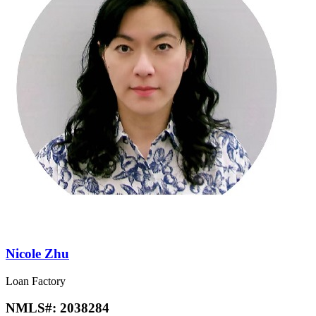
Nicole Zhu
Loan Factory
NMLS#:
2038284