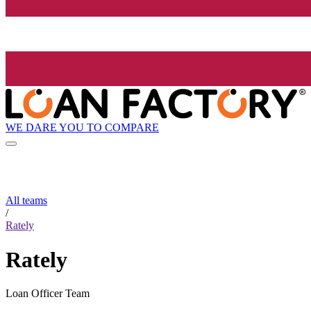
WE DARE YOU TO COMPARE
All teams
/
Rately
Rately
Loan Officer Team