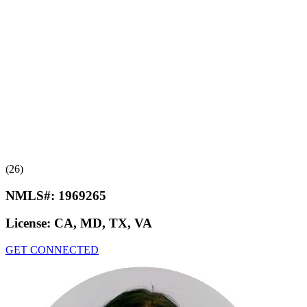
(26)
NMLS#:
1969265
License:
CA, MD, TX, VA
GET CONNECTED