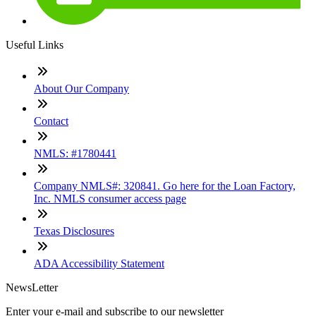
Useful Links
About Our Company
Contact
NMLS: #1780441
Company NMLS#: 320841. Go here for the Loan Factory,
Inc. NMLS consumer access page
Texas Disclosures
ADA Accessibility Statement
NewsLetter
Enter your e-mail and subscribe to our newsletter