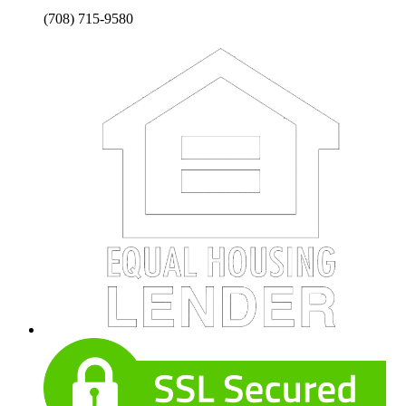
(708) 715-9580