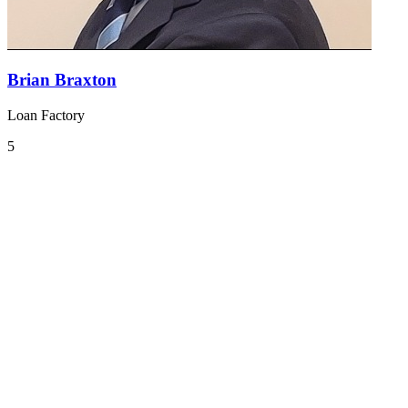
Brian Braxton
Loan Factory
5