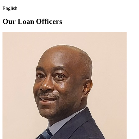
English
Our Loan Officers