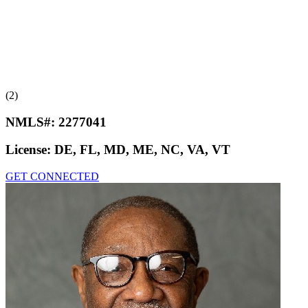
(2)
NMLS#:
2277041
License:
DE, FL, MD, ME, NC, VA, VT
GET CONNECTED