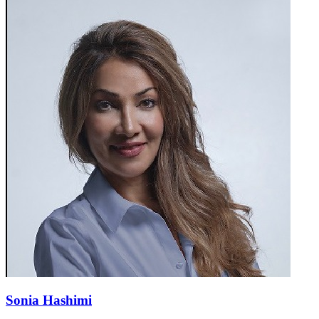
Sonia Hashimi