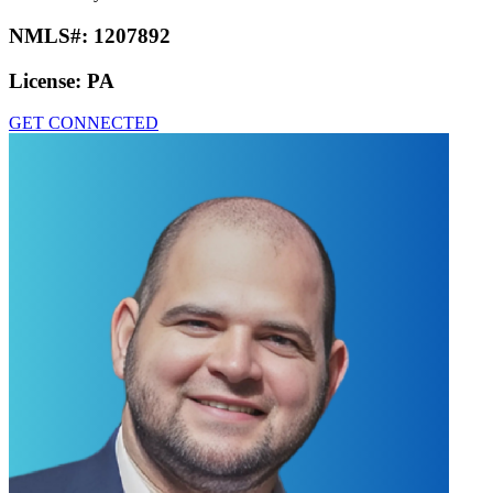
NMLS#:
1207892
License:
PA
GET CONNECTED