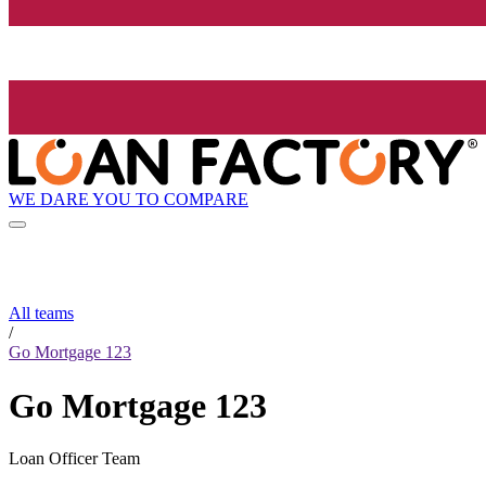
WE DARE YOU TO COMPARE
All teams
/
Go Mortgage 123
Go Mortgage 123
Loan Officer Team