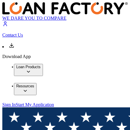
WE DARE YOU TO COMPARE
Contact Us
Download App
Loan Products
Resources
Sign In
Start My Application