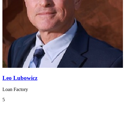
Leo Lubowicz
Loan Factory
5