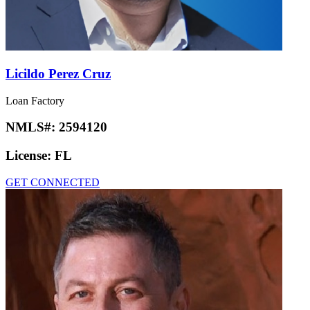
Licildo Perez Cruz
Loan Factory
NMLS#:
2594120
License:
FL
GET CONNECTED