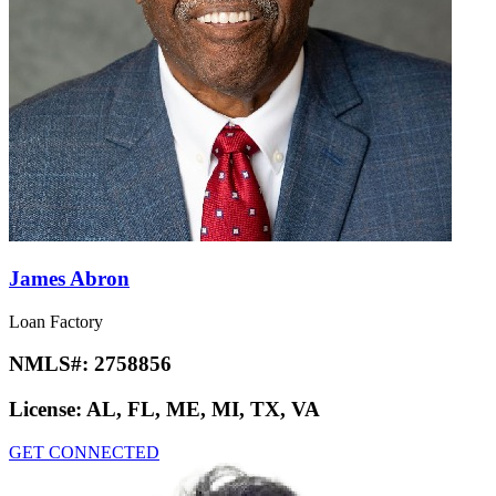
James Abron
Loan Factory
NMLS#:
2758856
License:
AL, FL, ME, MI, TX, VA
GET CONNECTED