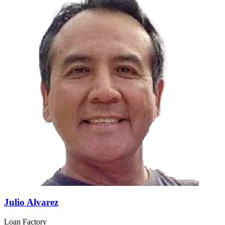
Julio Alvarez
Loan Factory