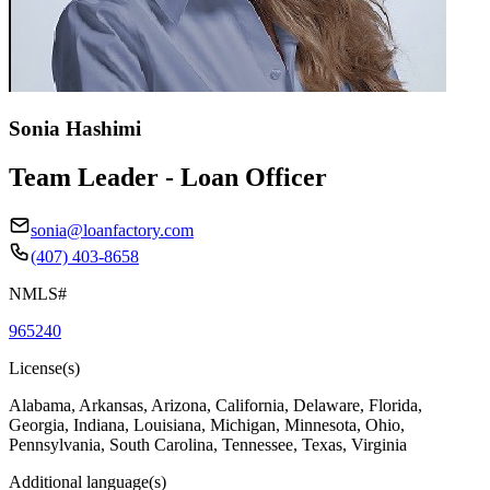
Sonia Hashimi
Team Leader - Loan Officer
sonia@loanfactory.com
(407) 403-8658
NMLS#
965240
License(s)
Alabama, Arkansas, Arizona, California, Delaware, Florida,
Georgia, Indiana, Louisiana, Michigan, Minnesota, Ohio,
Pennsylvania, South Carolina, Tennessee, Texas, Virginia
Additional language(s)