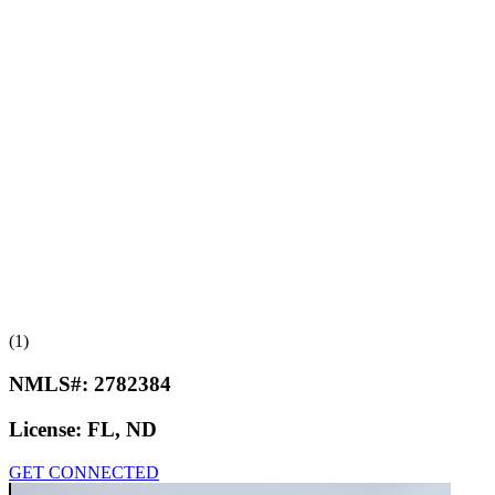
(1)
NMLS#:
2782384
License:
FL, ND
GET CONNECTED