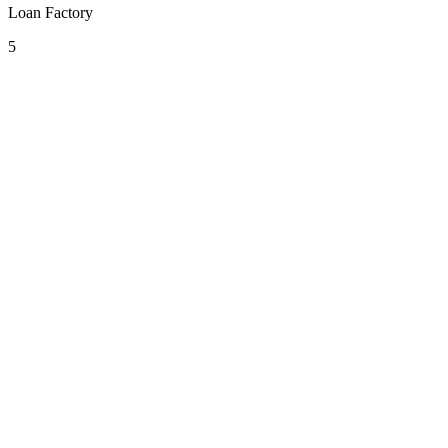
Loan Factory
5