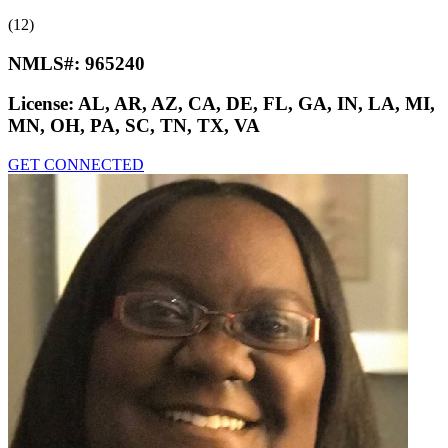
(12)
NMLS#:
965240
License:
AL, AR, AZ, CA, DE, FL, GA, IN, LA, MI,
MN, OH, PA, SC, TN, TX, VA
GET CONNECTED