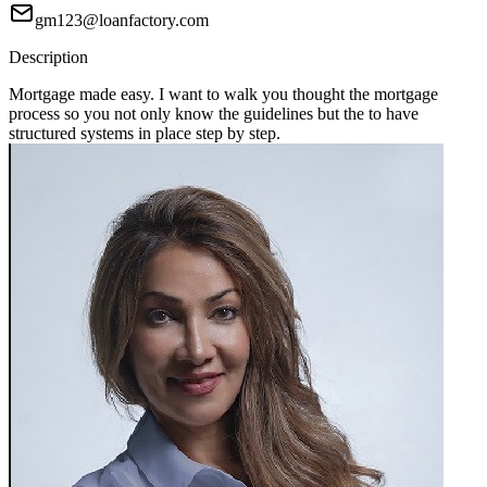
gm123@loanfactory.com
Description
Mortgage made easy. I want to walk you thought the mortgage
process so you not only know the guidelines but the to have
structured systems in place step by step.