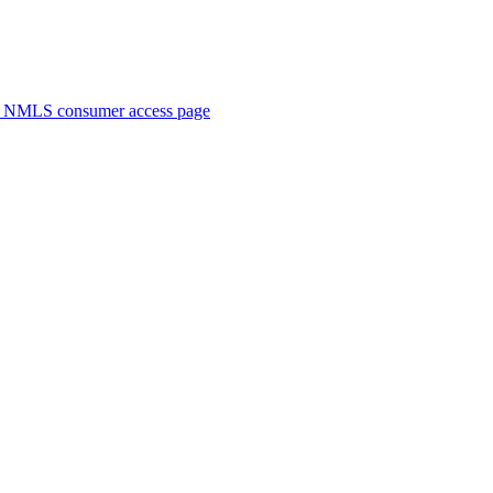
. NMLS consumer access page