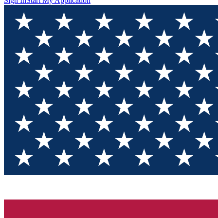
Sign In
Start My Application