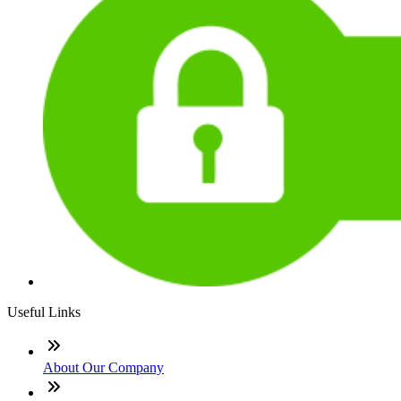
Useful Links
About Our Company