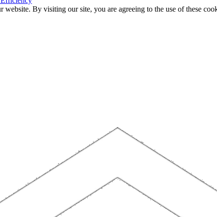
 Efficiency
website. By visiting our site, you are agreeing to the use of these cook