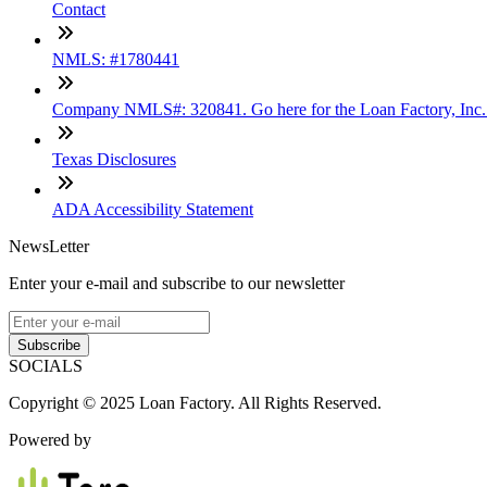
Contact
NMLS: #1780441
Company NMLS#: 320841. Go here for the Loan Factory, Inc
Texas Disclosures
ADA Accessibility Statement
NewsLetter
Enter your e-mail and subscribe to our newsletter
Subscribe
SOCIALS
Copyright © 2025 Loan Factory. All Rights Reserved.
Powered by