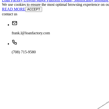
Loan Factory Unveils Major Platform Update, Significantly Boosting
We use cookies to ensure the most optimal browsing experience on our 
READ MORE
ACCEPT
contact us
frank.l@loanfactory.com
(708) 715-9580