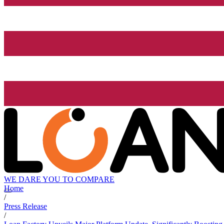
WE DARE YOU TO COMPARE
Home
/
Press Release
/