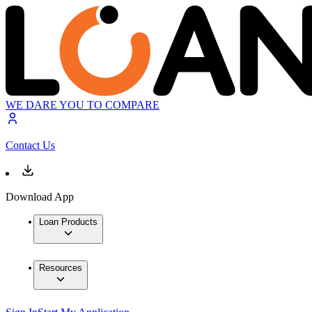
WE DARE YOU TO COMPARE
Contact Us
Download App
Loan Products
Resources