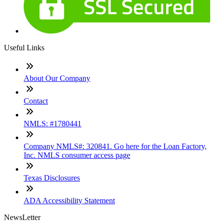
Useful Links
About Our Company
Contact
NMLS: #1780441
Company NMLS#: 320841. Go here for the Loan Factory,
Inc. NMLS consumer access page
Texas Disclosures
ADA Accessibility Statement
NewsLetter