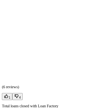
(
6 reviews
)
1
4
Total loans closed with Loan Factory