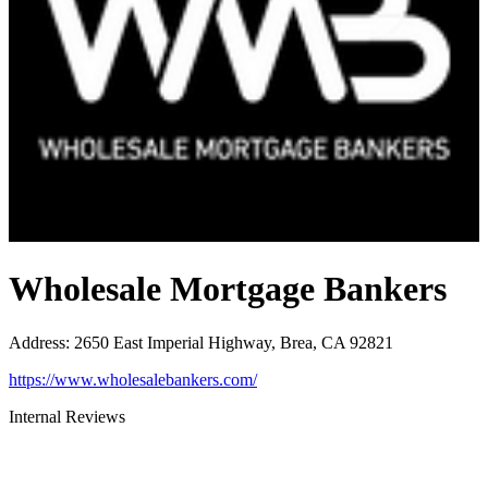
Wholesale Mortgage Bankers
Address
:
2650 East Imperial Highway, Brea, CA 92821
https://www.wholesalebankers.com/
Internal Reviews