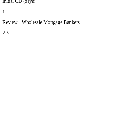
Initial CD (days)
1
Review - Wholesale Mortgage Bankers
2.5