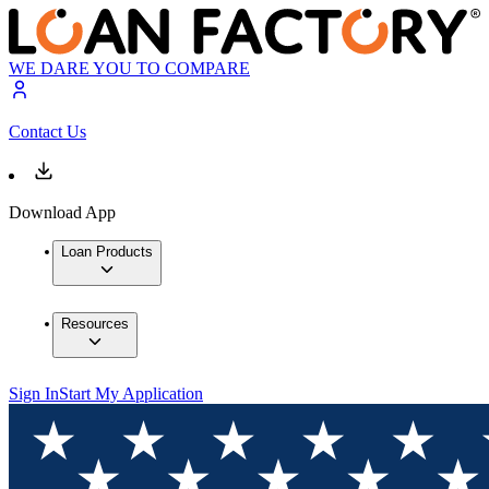
WE DARE YOU TO COMPARE
Contact Us
Download App
Loan Products
Resources
Sign In
Start My Application