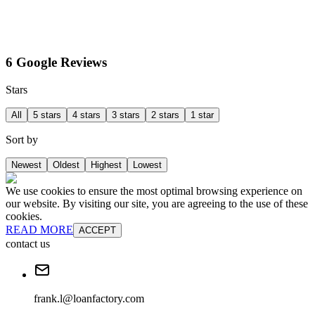
6 Google Reviews
Stars
All
5 stars
4 stars
3 stars
2 stars
1 star
Sort by
Newest
Oldest
Highest
Lowest
We use cookies to ensure the most optimal browsing experience on
our website. By visiting our site, you are agreeing to the use of these
cookies.
READ MORE
ACCEPT
contact us
frank.l@loanfactory.com