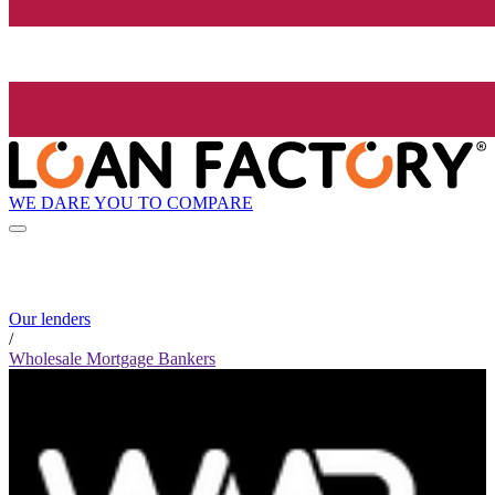
WE DARE YOU TO COMPARE
Our lenders
/
Wholesale Mortgage Bankers