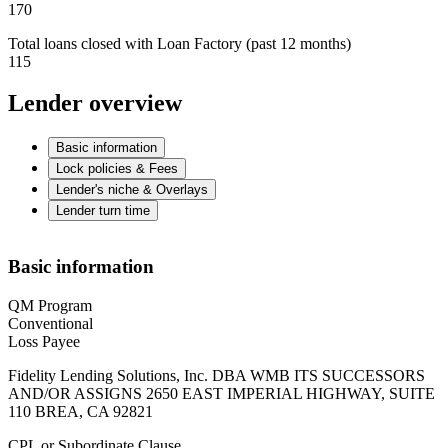
170
Total loans closed with Loan Factory (past 12 months)
115
Lender overview
Basic information
Lock policies & Fees
Lender's niche & Overlays
Lender turn time
Basic information
QM Program
Conventional
Loss Payee
Fidelity Lending Solutions, Inc. DBA WMB ITS SUCCESSORS
AND/OR ASSIGNS 2650 EAST IMPERIAL HIGHWAY, SUITE
110 BREA, CA 92821
CPL or Subordinate Clause