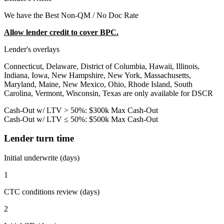
We have the Best Non-QM / No Doc Rate
Allow lender credit to cover BPC.
Lender's overlays
Connecticut, Delaware, District of Columbia, Hawaii, Illinois,
Indiana, Iowa, New Hampshire, New York, Massachusetts,
Maryland, Maine, New Mexico, Ohio, Rhode Island, South
Carolina, Vermont, Wisconsin, Texas are only available for DSCR
Cash-Out w/ LTV > 50%: $300k Max Cash-Out
Cash-Out w/ LTV ≤ 50%: $500k Max Cash-Out
Lender turn time
Initial underwrite (days)
1
CTC conditions review (days)
2