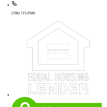
(708) 715-9580