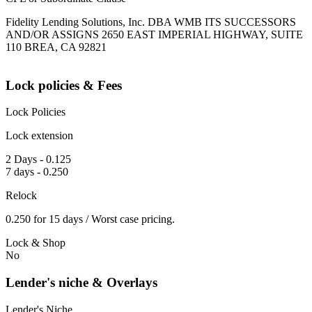
Fidelity Lending Solutions, Inc. DBA WMB ITS SUCCESSORS
AND/OR ASSIGNS 2650 EAST IMPERIAL HIGHWAY, SUITE
110 BREA, CA 92821
Lock policies & Fees
Lock Policies
Lock extension
2 Days - 0.125
7 days - 0.250
Relock
0.250 for 15 days / Worst case pricing.
Lock & Shop
No
Lender's niche & Overlays
Lender's Niche