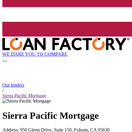
WE DARE YOU TO COMPARE
Our lenders
/
Sierra Pacific Mortgage
Sierra Pacific Mortgage
Address
:
950 Glenn Drive, Suite 150, Folsom, CA 95630