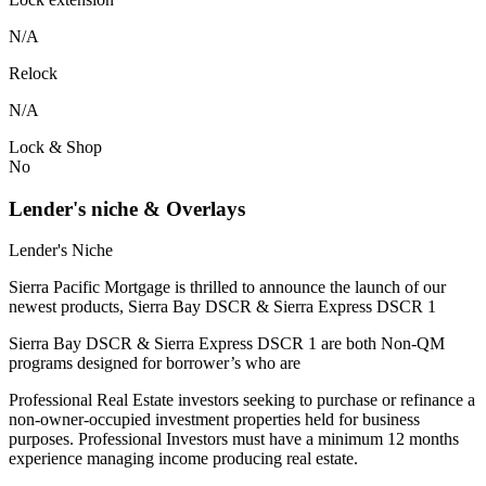
N/A
Relock
N/A
Lock & Shop
No
Lender's niche & Overlays
Lender's Niche
Sierra Pacific Mortgage is thrilled to announce the launch of our
newest products, Sierra Bay DSCR & Sierra Express DSCR 1
Sierra Bay DSCR & Sierra Express DSCR 1 are both Non-QM
programs designed for borrower’s who are
Professional Real Estate investors seeking to purchase or refinance a
non-owner-occupied investment properties held for business
purposes. Professional Investors must have a minimum 12 months
experience managing income producing real estate.