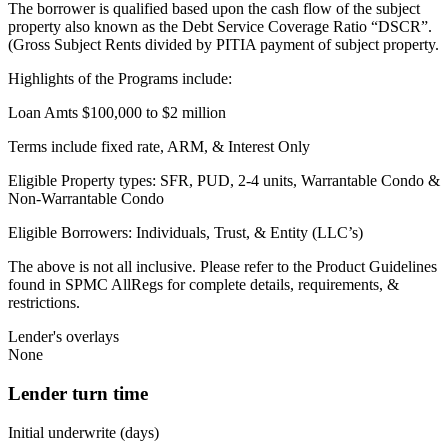
The borrower is qualified based upon the cash flow of the subject
property also known as the Debt Service Coverage Ratio “DSCR”.
(Gross Subject Rents divided by PITIA payment of subject property.
Highlights of the Programs include:
Loan Amts $100,000 to $2 million
Terms include fixed rate, ARM, & Interest Only
Eligible Property types: SFR, PUD, 2-4 units, Warrantable Condo &
Non-Warrantable Condo
Eligible Borrowers: Individuals, Trust, & Entity (LLC’s)
The above is not all inclusive. Please refer to the Product Guidelines
found in SPMC AllRegs for complete details, requirements, &
restrictions.
Lender's overlays
None
Lender turn time
Initial underwrite (days)