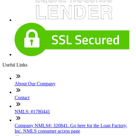
Useful Links
About Our Company
Contact
NMLS: #1780441
Company NMLS#: 320841. Go here for the Loan Factory,
Inc. NMLS consumer access page