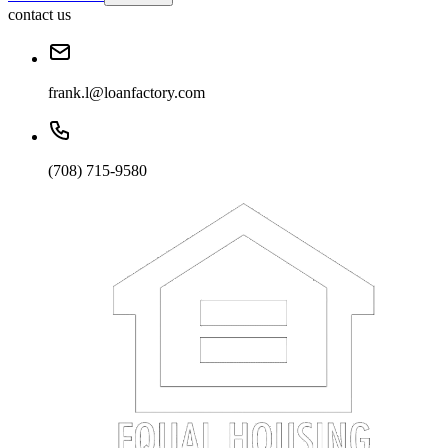
contact us
frank.l@loanfactory.com
(708) 715-9580