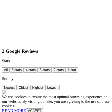
2 Google Reviews
Stars
All
5 stars
4 stars
3 stars
2 stars
1 star
Sort by
Newest
Oldest
Highest
Lowest
We use cookies to ensure the most optimal browsing experience on
our website. By visiting our site, you are agreeing to the use of these
cookies.
READ MORE
ACCEPT