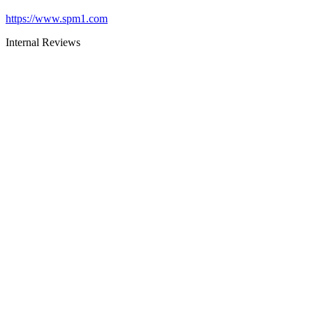
https://www.spm1.com
Internal Reviews