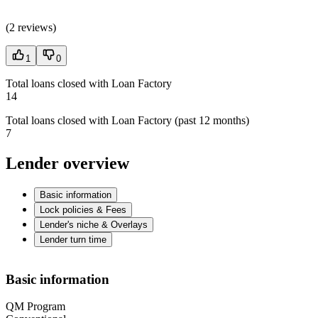
(
2 reviews
)
1
0
Total loans closed with Loan Factory
14
Total loans closed with Loan Factory (past 12 months)
7
Lender overview
Basic information
Lock policies & Fees
Lender's niche & Overlays
Lender turn time
Basic information
QM Program