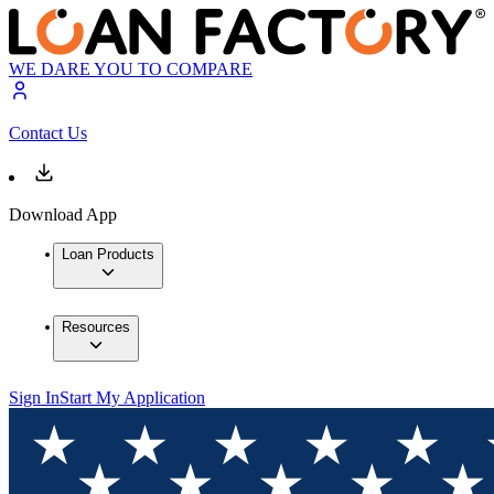
WE DARE YOU TO COMPARE
Contact Us
Download App
Loan Products
Resources
Sign In
Start My Application