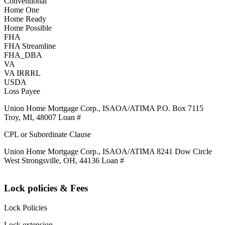
Conventional
Home One
Home Ready
Home Possible
FHA
FHA Streamline
FHA_DBA
VA
VA IRRRL
USDA
Loss Payee
Union Home Mortgage Corp., ISAOA/ATIMA P.O. Box 7115
Troy, MI, 48007 Loan #
CPL or Subordinate Clause
Union Home Mortgage Corp., ISAOA/ATIMA 8241 Dow Circle
West Strongsville, OH, 44136 Loan #
Lock policies & Fees
Lock Policies
Lock extension