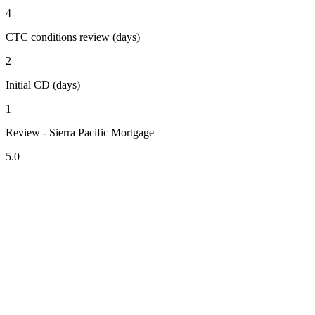
4
CTC conditions review (days)
2
Initial CD (days)
1
Review - Sierra Pacific Mortgage
5.0