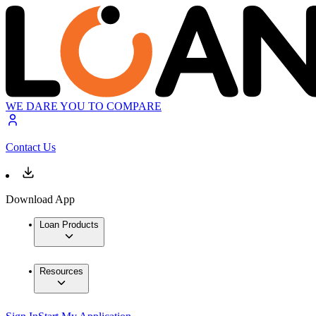
WE DARE YOU TO COMPARE
Contact Us
Download App
Loan Products
Resources