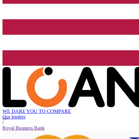
WE DARE YOU TO COMPARE
Our lenders
/
Royal Business Bank