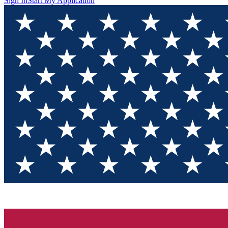
Sign In
Start My Application