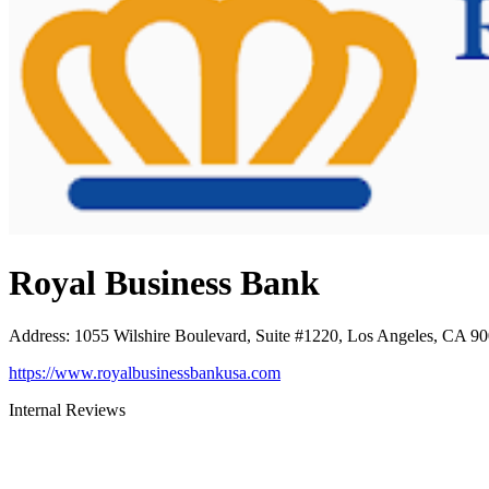
Royal Business Bank
Address
:
1055 Wilshire Boulevard, Suite #1220, Los Angeles, CA 9
https://www.royalbusinessbankusa.com
Internal Reviews