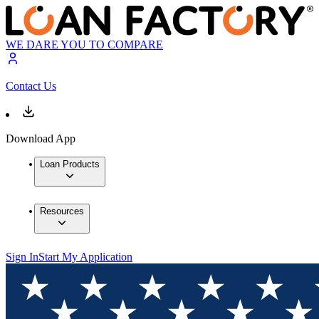
WE DARE YOU TO COMPARE
Contact Us
Download App
Loan Products
Resources
Sign In
Start My Application