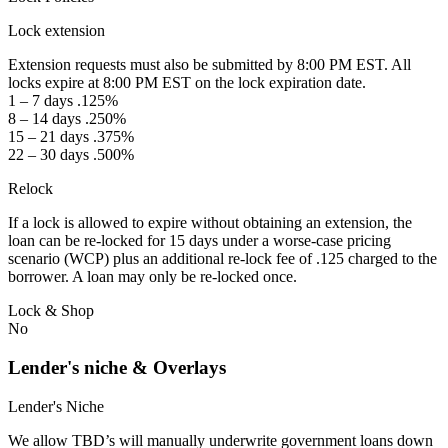
Lock extension
Extension requests must also be submitted by 8:00 PM EST. All
locks expire at 8:00 PM EST on the lock expiration date.
1 – 7 days .125%
8 – 14 days .250%
15 – 21 days .375%
22 – 30 days .500%
Relock
If a lock is allowed to expire without obtaining an extension, the
loan can be re-locked for 15 days under a worse-case pricing
scenario (WCP) plus an additional re-lock fee of .125 charged to the
borrower. A loan may only be re-locked once.
Lock & Shop
No
Lender's niche & Overlays
Lender's Niche
We allow TBD’s will manually underwrite government loans down