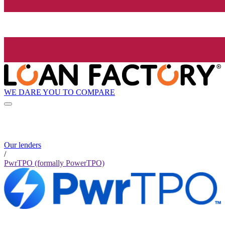
WE DARE YOU TO COMPARE
Our lenders
/
PwrTPO (formally PowerTPO)