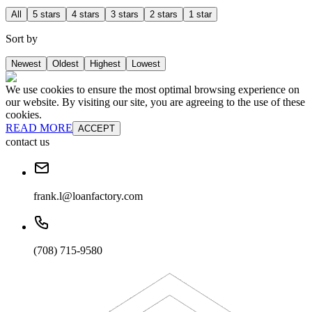
All
5 stars
4 stars
3 stars
2 stars
1 star
Sort by
Newest
Oldest
Highest
Lowest
We use cookies to ensure the most optimal browsing experience on
our website. By visiting our site, you are agreeing to the use of these
cookies.
READ MORE
ACCEPT
contact us
frank.l@loanfactory.com
(708) 715-9580