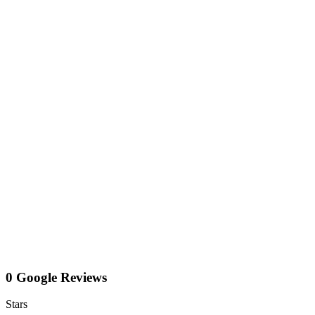
0 Google Reviews
Stars