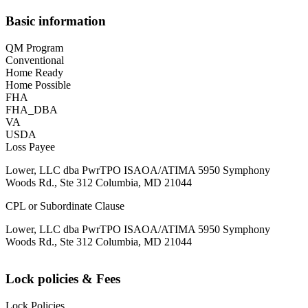
Basic information
QM Program
Conventional
Home Ready
Home Possible
FHA
FHA_DBA
VA
USDA
Loss Payee
Lower, LLC dba PwrTPO ISAOA/ATIMA 5950 Symphony
Woods Rd., Ste 312 Columbia, MD 21044
CPL or Subordinate Clause
Lower, LLC dba PwrTPO ISAOA/ATIMA 5950 Symphony
Woods Rd., Ste 312 Columbia, MD 21044
Lock policies & Fees
Lock Policies