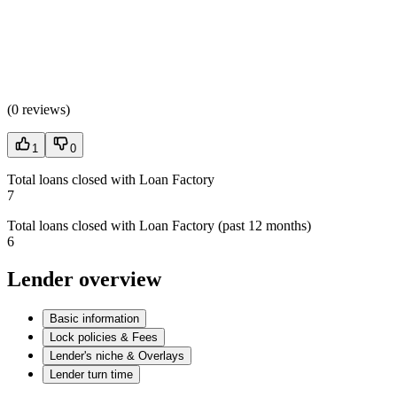
(
0 reviews
)
1
0
Total loans closed with Loan Factory
7
Total loans closed with Loan Factory (past 12 months)
6
Lender overview
Basic information
Lock policies & Fees
Lender's niche & Overlays
Lender turn time