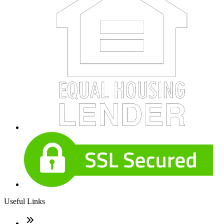
Useful Links