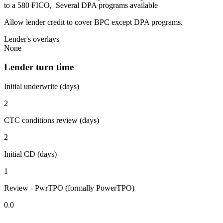
to a 580 FICO, Several DPA programs available
Allow lender credit to cover BPC except DPA programs.
Lender's overlays
None
Lender turn time
Initial underwrite (days)
2
CTC conditions review (days)
2
Initial CD (days)
1
Review - PwrTPO (formally PowerTPO)
0.0