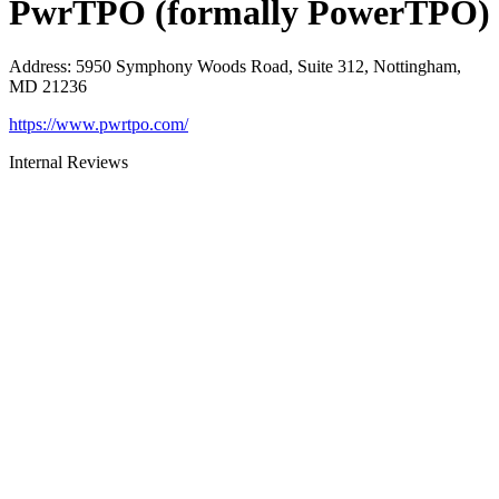
PwrTPO (formally PowerTPO)
Address
:
5950 Symphony Woods Road, Suite 312, Nottingham,
MD 21236
https://www.pwrtpo.com/
Internal Reviews