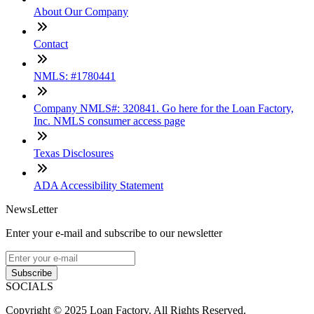
About Our Company
Contact
NMLS: #1780441
Company NMLS#: 320841. Go here for the Loan Factory,
Inc. NMLS consumer access page
Texas Disclosures
ADA Accessibility Statement
NewsLetter
Enter your e-mail and subscribe to our newsletter
Subscribe
SOCIALS
Copyright © 2025 Loan Factory. All Rights Reserved.