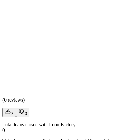
(
0 reviews
)
2
0
Total loans closed with Loan Factory
0