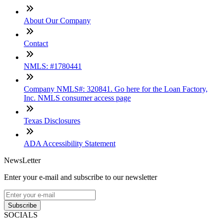
About Our Company
Contact
NMLS: #1780441
Company NMLS#: 320841. Go here for the Loan Factory,
Inc. NMLS consumer access page
Texas Disclosures
ADA Accessibility Statement
NewsLetter
Enter your e-mail and subscribe to our newsletter
Subscribe
SOCIALS