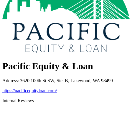
Pacific Equity & Loan
Address
:
3620 100th St SW, Ste. B, Lakewood, WA 98499
https://pacificequityloan.com/
Internal Reviews