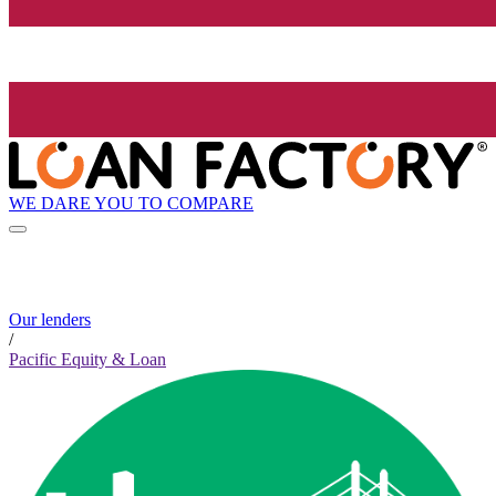
WE DARE YOU TO COMPARE
Our lenders
/
Pacific Equity & Loan