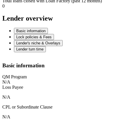
Total loans closed with Loan Factory (past 12 months)
0
Lender overview
Basic information
Lock policies & Fees
Lender's niche & Overlays
Lender turn time
Basic information
QM Program
N/A
Loss Payee
N/A
CPL or Subordinate Clause
N/A