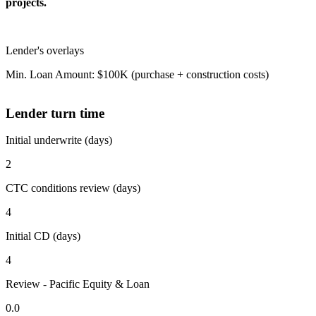
projects.
Lender's overlays
Min. Loan Amount: $100K (purchase + construction costs)
Lender turn time
Initial underwrite (days)
2
CTC conditions review (days)
4
Initial CD (days)
4
Review - Pacific Equity & Loan
0.0