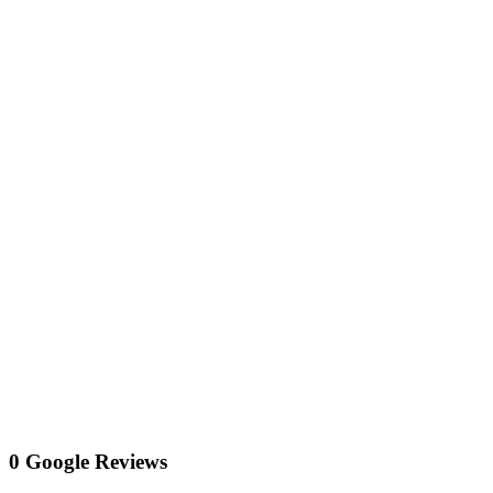
0 Google Reviews