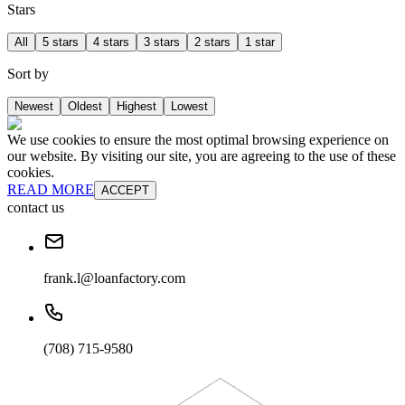
Stars
All
5 stars
4 stars
3 stars
2 stars
1 star
Sort by
Newest
Oldest
Highest
Lowest
We use cookies to ensure the most optimal browsing experience on
our website. By visiting our site, you are agreeing to the use of these
cookies.
READ MORE
ACCEPT
contact us
frank.l@loanfactory.com
(708) 715-9580