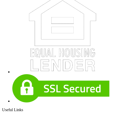
Useful Links