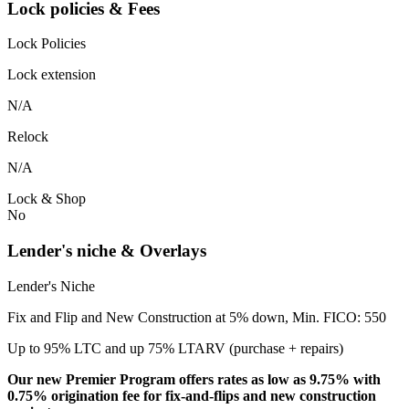
Lock policies & Fees
Lock Policies
Lock extension
N/A
Relock
N/A
Lock & Shop
No
Lender's niche & Overlays
Lender's Niche
Fix and Flip and New Construction at 5% down, Min. FICO: 550
Up to 95% LTC and up 75% LTARV (purchase + repairs)
Our new Premier Program offers rates as low as 9.75% with
0.75% origination fee for fix-and-flips and new construction