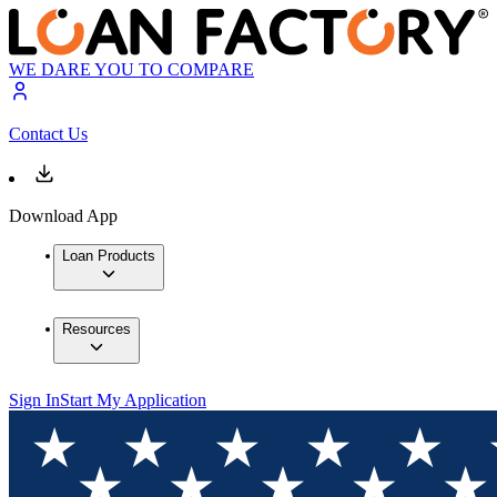
WE DARE YOU TO COMPARE
Contact Us
Download App
Loan Products
Resources
Sign In
Start My Application