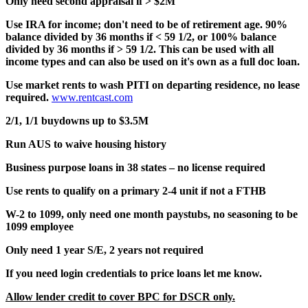
Only need second appraisal if > $2M
Use IRA for income; don't need to be of retirement age. 90%
balance divided by 36 months if < 59 1/2, or 100% balance
divided by 36 months if > 59 1/2. This can be used with all
income types and can also be used on it's own as a full doc loan.
Use market rents to wash PITI on departing residence, no lease
required.
www.rentcast.com
2/1, 1/1 buydowns up to $3.5M
Run AUS to waive housing history
Business purpose loans in 38 states – no license required
Use rents to qualify on a primary 2-4 unit if not a FTHB
W-2 to 1099, only need one month paystubs, no seasoning to be
1099 employee
Only need 1 year S/E, 2 years not required
If you need login credentials to price loans let me know.
Allow lender credit to cover BPC for DSCR only.