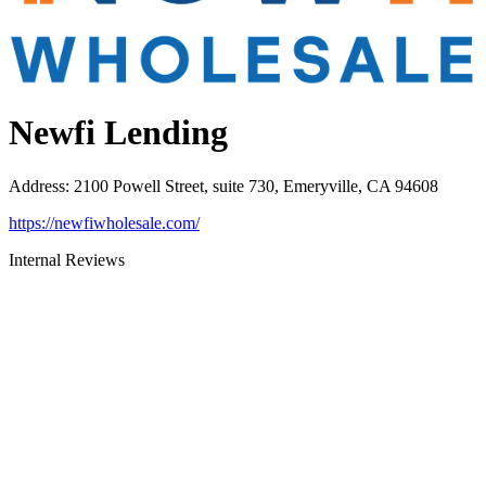
Newfi Lending
Address
:
2100 Powell Street, suite 730, Emeryville, CA 94608
https://newfiwholesale.com/
Internal Reviews