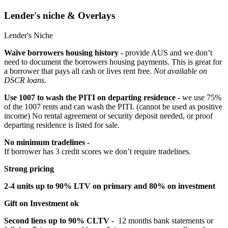
Lender's niche & Overlays
Lender's Niche
Waive borrowers housing history -
provide AUS and we don’t
need to document the borrowers housing payments. This is great for
a borrower that pays all cash or lives rent free.
Not available on
DSCR loans.
Use 1007 to wash the PITI on departing residence -
we use 75%
of the 1007 rents and can wash the PITI. (cannot be used as positive
income) No rental agreement or security deposit needed, or proof
departing residence is listed for sale.
No minimum tradelines -
If borrower has 3 credit scores we don’t require tradelines.
Strong pricing
2-4 units up to 90% LTV on primary and 80% on investment
Gift on Investment ok
Second liens up to 90% CLTV
- 12 months bank statements or