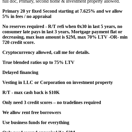
full doc, Primary, second home & investment property allowed.
Primary 20 yr fixed Second starting at 7.625% and we allow
5% in fees / no appraisal
No reserves required - R/T refi when 0x30 in last 5 years, no
consumer late pays in last 3 years, Mortgage payment flat or
decreasing, max loan amount is $2M, max 70% LTV -OR- min
720 credit score.
Cryptocurrency allowed, call me for details.
True blended ratios up to 75% LTV
Delayed financing
Vesting in LLC or Corporation on investment property
R/T - max cash back is $10K
Only need 3 credit scores – no tradelines required
We allow rent free borrowers
Use business funds for everything