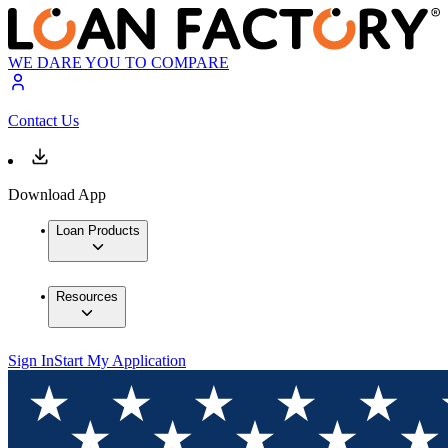
WE DARE YOU TO COMPARE
Contact Us
Download App
Loan Products
Resources
Sign In
Start My Application