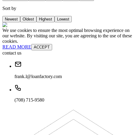
Sort by
Newest
Oldest
Highest
Lowest
We use cookies to ensure the most optimal browsing experience on
our website. By visiting our site, you are agreeing to the use of these
cookies.
READ MORE
ACCEPT
contact us
frank.l@loanfactory.com
(708) 715-9580