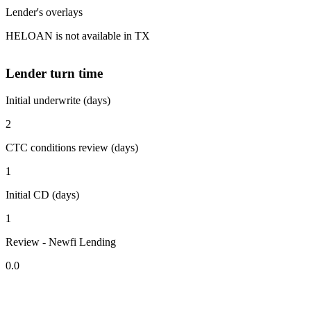
Lender's overlays
HELOAN is not available in TX
Lender turn time
Initial underwrite (days)
2
CTC conditions review (days)
1
Initial CD (days)
1
Review - Newfi Lending
0.0