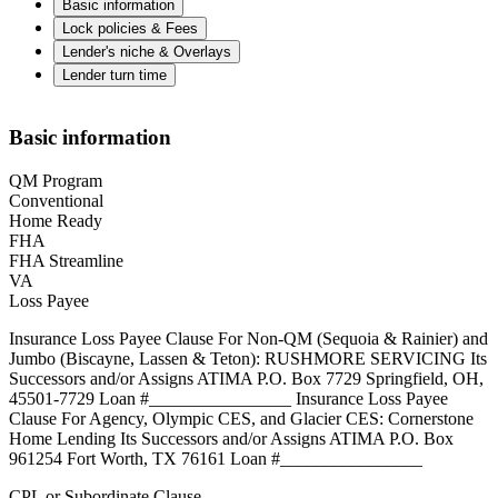
Basic information
Lock policies & Fees
Lender's niche & Overlays
Lender turn time
Basic information
QM Program
Conventional
Home Ready
FHA
FHA Streamline
VA
Loss Payee
Insurance Loss Payee Clause For Non-QM (Sequoia & Rainier) and
Jumbo (Biscayne, Lassen & Teton): RUSHMORE SERVICING Its
Successors and/or Assigns ATIMA P.O. Box 7729 Springfield, OH,
45501-7729 Loan #________________ Insurance Loss Payee
Clause For Agency, Olympic CES, and Glacier CES: Cornerstone
Home Lending Its Successors and/or Assigns ATIMA P.O. Box
961254 Fort Worth, TX 76161 Loan #________________
CPL or Subordinate Clause