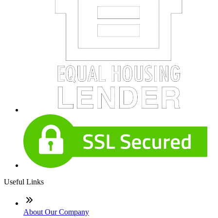
Useful Links
About Our Company