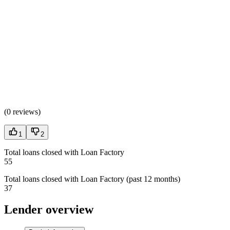
(
0 reviews
)
1
2
Total loans closed with Loan Factory
55
Total loans closed with Loan Factory (past 12 months)
37
Lender overview