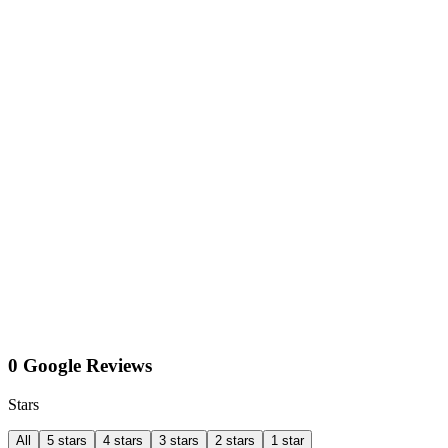
0 Google Reviews
Stars
All
5 stars
4 stars
3 stars
2 stars
1 star