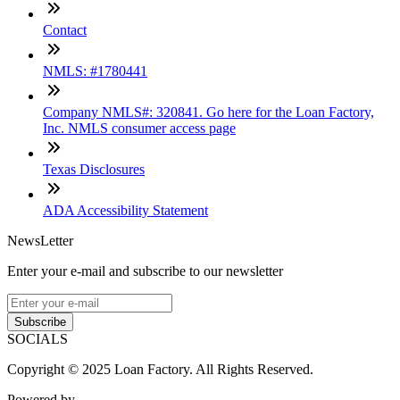
Contact
NMLS: #1780441
Company NMLS#: 320841. Go here for the Loan Factory,
Inc. NMLS consumer access page
Texas Disclosures
ADA Accessibility Statement
NewsLetter
Enter your e-mail and subscribe to our newsletter
Subscribe
SOCIALS
Copyright © 2025 Loan Factory. All Rights Reserved.
Powered by