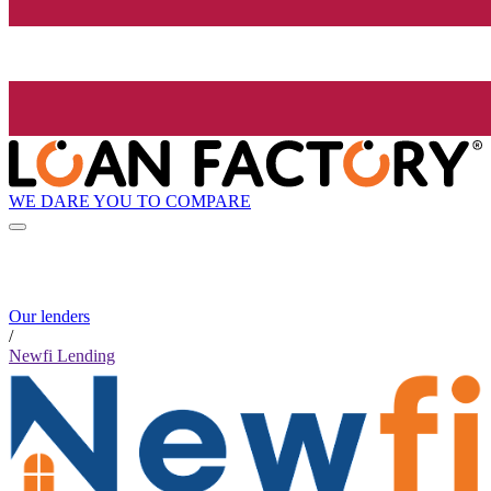
WE DARE YOU TO COMPARE
Our lenders
/
Newfi Lending