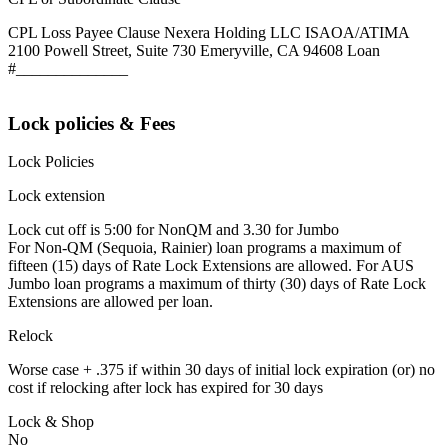
CPL Loss Payee Clause Nexera Holding LLC ISAOA/ATIMA
2100 Powell Street, Suite 730 Emeryville, CA 94608 Loan
#______________
Lock policies & Fees
Lock Policies
Lock extension
Lock cut off is 5:00 for NonQM and 3.30 for Jumbo
For Non-QM (Sequoia, Rainier) loan programs a maximum of
fifteen (15) days of Rate Lock Extensions are allowed. For AUS
Jumbo loan programs a maximum of thirty (30) days of Rate Lock
Extensions are allowed per loan.
Relock
Worse case + .375 if within 30 days of initial lock expiration (or) no
cost if relocking after lock has expired for 30 days
Lock & Shop
No