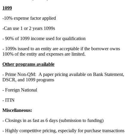
1099
-10% expense factor applied
-Can use 1 or 2 years 1099s
- 90% of 1099 income used for qualification
- 1099s issued to an entity are acceptable if the borrower owns
100% of the entity and expenses are limited.
Other programs available
- Prime Non-QM: A paper pricing available on Bank Statement,
DSCR, and 1099 programs
- Foreign National
- ITIN
Miscellaneous:
- Closings in as fast as 6 days (submission to funding)
- Highly competitive pricing, especially for purchase transactions