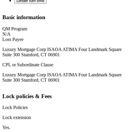
Lender turn time
Basic information
QM Program
N/A
Loss Payee
Luxury Mortgage Corp ISAOA ATIMA Four Landmark Square
Suite 300 Stamford, CT 06901
CPL or Subordinate Clause
Luxury Mortgage Corp ISAOA ATIMA Four Landmark Square
Suite 300 Stamford, CT 06901
Lock policies & Fees
Lock Policies
Lock extension
Yes.