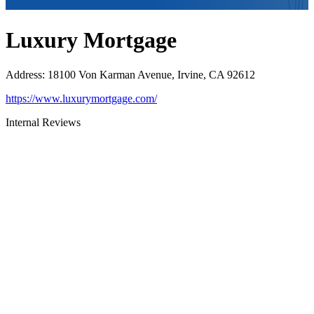
Luxury Mortgage
Address
:
18100 Von Karman Avenue, Irvine, CA 92612
https://www.luxurymortgage.com/
Internal Reviews