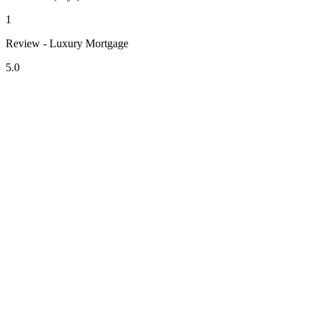
1
Review - Luxury Mortgage
5.0