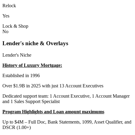
Relock
Yes
Lock & Shop
No
Lender's niche & Overlays
Lender's Niche
History of Luxury Mortgage:
Established in 1996
Over $1.9B in 2025 with just 13 Account Executives
Dedicated support team: 1 Account Executive, 1 Account Manager
and 1 Sales Support Specialist
Program Highlights and Loan amount maximums
Up to $4M – Full Doc, Bank Statements, 1099, Asset Qualifier, and
DSCR (1.00+)