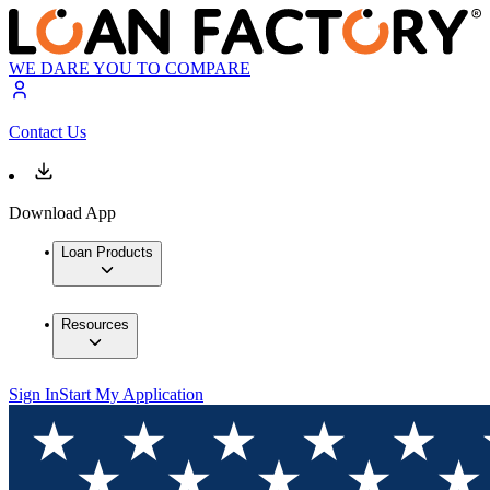
WE DARE YOU TO COMPARE
Contact Us
Download App
Loan Products
Resources
Sign In
Start My Application