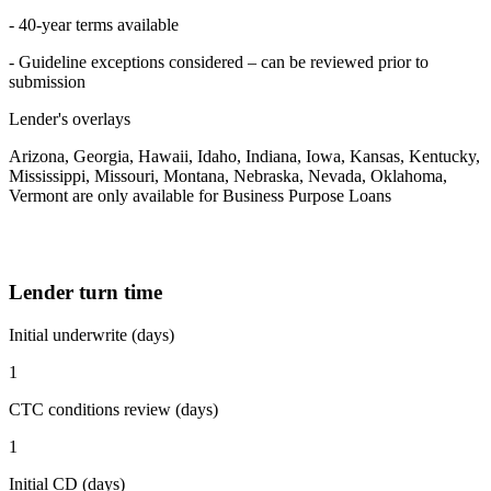
- 40-year terms available
- Guideline exceptions considered – can be reviewed prior to
submission
Lender's overlays
Arizona, Georgia, Hawaii, Idaho, Indiana, Iowa, Kansas, Kentucky,
Mississippi, Missouri, Montana, Nebraska, Nevada, Oklahoma,
Vermont are only available for Business Purpose Loans
Lender turn time
Initial underwrite (days)
1
CTC conditions review (days)
1
Initial CD (days)