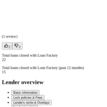
(
1 review
)
2
2
Total loans closed with Loan Factory
22
Total loans closed with Loan Factory (past 12 months)
15
Lender overview
Basic information
Lock policies & Fees
Lender's niche & Overlays