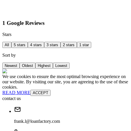
1 Google Reviews
Stars
All
5 stars
4 stars
3 stars
2 stars
1 star
Sort by
Newest
Oldest
Highest
Lowest
We use cookies to ensure the most optimal browsing experience on
our website. By visiting our site, you are agreeing to the use of these
cookies.
READ MORE
ACCEPT
contact us
frank.l@loanfactory.com