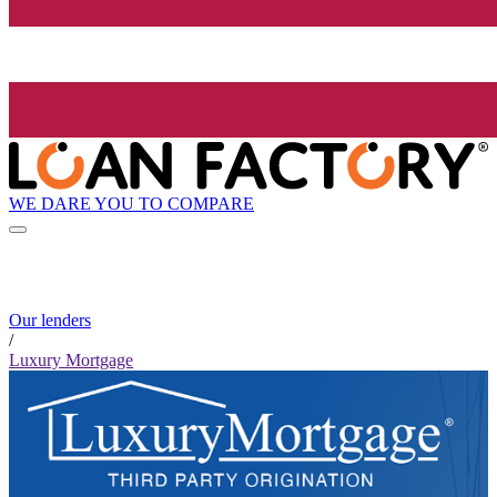
WE DARE YOU TO COMPARE
Our lenders
/
Luxury Mortgage