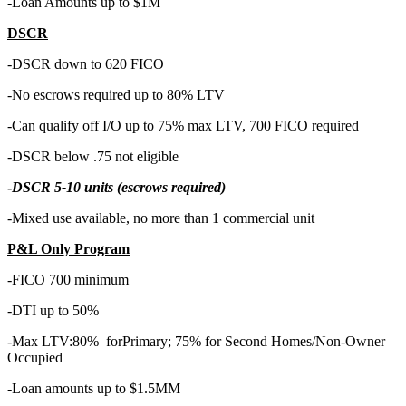
-Loan Amounts up to $1M
DSCR
-DSCR down to 620 FICO
-No escrows required up to 80% LTV
-Can qualify off I/O up to 75% max LTV, 700 FICO required
-DSCR below .75 not eligible
-
DSCR 5-10 units (escrows required)
-Mixed use available, no more than 1 commercial unit
P&L Only Program
-FICO 700 minimum
-DTI up to 50%
-Max LTV:80% forPrimary; 75% for Second Homes/Non-Owner
Occupied
-Loan amounts up to $1.5MM