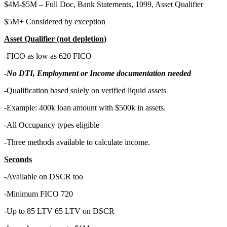
$4M-$5M – Full Doc, Bank Statements, 1099, Asset Qualifier
$5M+ Considered by exception
Asset Qualifier (not depletion)
-FICO as low as 620 FICO
-
No DTI, Employment or Income documentation needed
-Qualification based solely on verified liquid assets
-Example: 400k loan amount with $500k in assets.
-All Occupancy types eligible
-Three methods available to calculate income.
Seconds
-
Available on DSCR too
-Minimum FICO 720
-Up to 85 LTV 65 LTV on DSCR