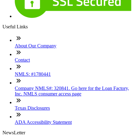
Useful Links
About Our Company
Contact
NMLS: #1780441
Company NMLS#: 320841. Go here for the Loan Factory,
Inc. NMLS consumer access page
Texas Disclosures
ADA Accessibility Statement
NewsLetter