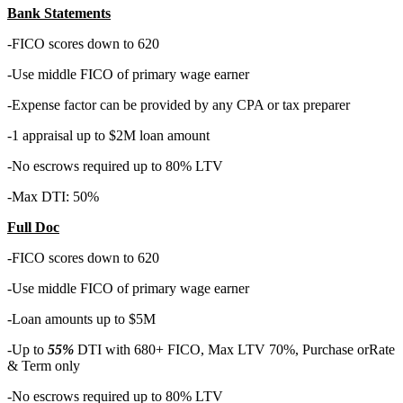
Bank Statements
-FICO scores down to 620
-Use middle FICO of primary wage earner
-Expense factor can be provided by any CPA or tax preparer
-1 appraisal up to $2M loan amount
-No escrows required up to 80% LTV
-Max DTI: 50%
Full Doc
-FICO scores down to 620
-Use middle FICO of primary wage earner
-Loan amounts up to $5M
-Up to
55%
DTI with 680+ FICO, Max LTV 70%, Purchase orRate
& Term only
-No escrows required up to 80% LTV