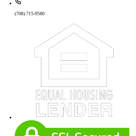
(708) 715-9580