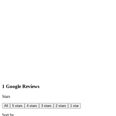
1 Google Reviews
Stars
All
5 stars
4 stars
3 stars
2 stars
1 star
Sort by