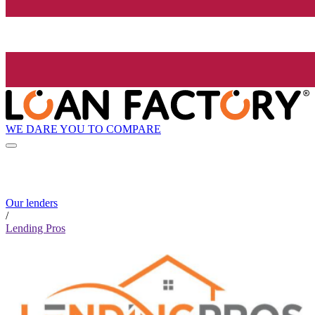
WE DARE YOU TO COMPARE
Our lenders
/
Lending Pros