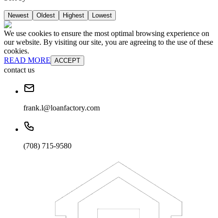
Newest
Oldest
Highest
Lowest
We use cookies to ensure the most optimal browsing experience on
our website. By visiting our site, you are agreeing to the use of these
cookies.
READ MORE
ACCEPT
contact us
frank.l@loanfactory.com
(708) 715-9580