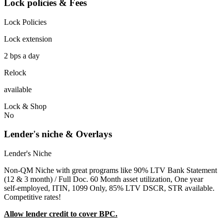
Lock policies & Fees
Lock Policies
Lock extension
2 bps a day
Relock
available
Lock & Shop
No
Lender's niche & Overlays
Lender's Niche
Non-QM Niche with great programs like 90% LTV Bank Statement
(12 & 3 month) / Full Doc. 60 Month asset utilization, One year
self-employed, ITIN, 1099 Only, 85% LTV DSCR, STR available.
Competitive rates!
Allow lender credit to cover BPC.