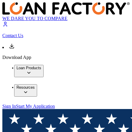
WE DARE YOU TO COMPARE
Contact Us
Download App
Loan Products
Resources
Sign In
Start My Application