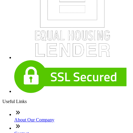
Useful Links
About Our Company