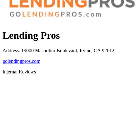
Lending Pros
Address
:
19000 Macarthur Boulevard, Irvine, CA 92612
golendingpros.com
Internal Reviews