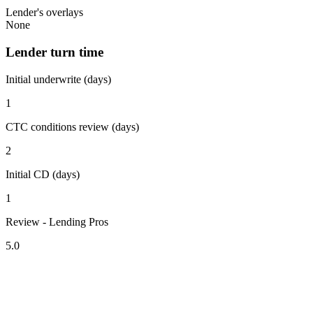
Lender's overlays
None
Lender turn time
Initial underwrite (days)
1
CTC conditions review (days)
2
Initial CD (days)
1
Review - Lending Pros
5.0