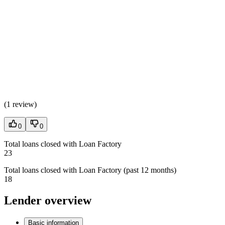
(
1 review
)
0
0
Total loans closed with Loan Factory
23
Total loans closed with Loan Factory (past 12 months)
18
Lender overview
Basic information