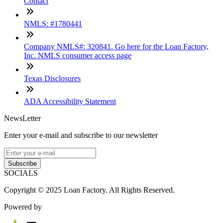
Contact
NMLS: #1780441
Company NMLS#: 320841. Go here for the Loan Factory,
Inc. NMLS consumer access page
Texas Disclosures
ADA Accessibility Statement
NewsLetter
Enter your e-mail and subscribe to our newsletter
Subscribe
SOCIALS
Copyright © 2025 Loan Factory. All Rights Reserved.
Powered by