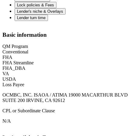
Lock policies & Fees
Lender's niche & Overlays
Lender turn time
Basic information
QM Program
Conventional
FHA
FHA Streamline
FHA_DBA
VA
USDA
Loss Payee
OCMBC, INC. ISAOA / ATIMA 19000 MACARTHUR BLVD
SUITE 200 IRVINE, CA 92612
CPL or Subordinate Clause
N/A