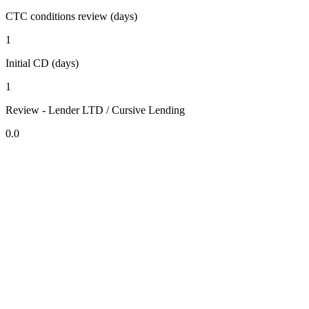
CTC conditions review (days)
1
Initial CD (days)
1
Review - Lender LTD / Cursive Lending
0.0