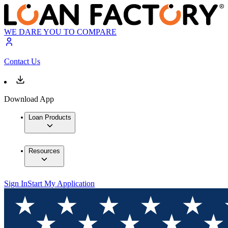
WE DARE YOU TO COMPARE
Contact Us
Download App
Loan Products
Resources
Sign In
Start My Application