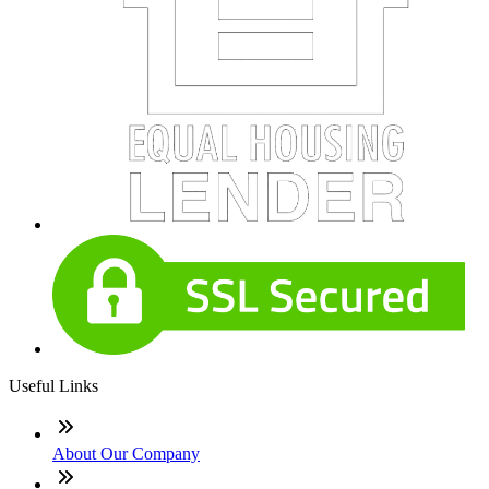
Useful Links
About Our Company