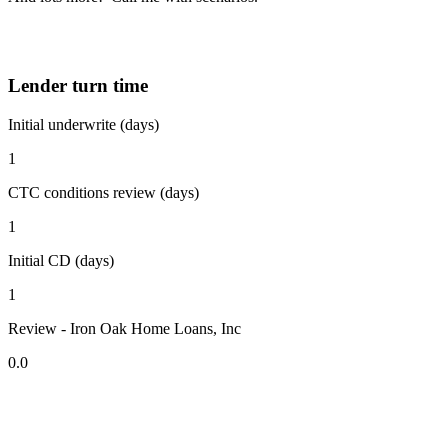
Lender turn time
Initial underwrite (days)
1
CTC conditions review (days)
1
Initial CD (days)
1
Review - Iron Oak Home Loans, Inc
0.0