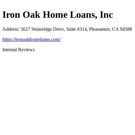
Iron Oak Home Loans, Inc
Address
:
5627 Stoneridge Drive, Suite #314, Pleasanton, CA 94588
https://ironoakhomeloans.com/
Internal Reviews