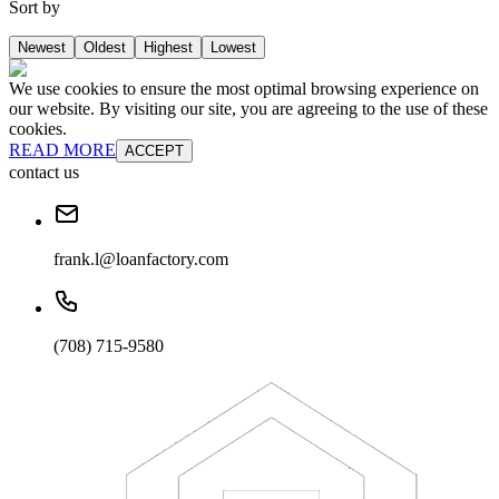
Sort by
Newest
Oldest
Highest
Lowest
We use cookies to ensure the most optimal browsing experience on
our website. By visiting our site, you are agreeing to the use of these
cookies.
READ MORE
ACCEPT
contact us
frank.l@loanfactory.com
(708) 715-9580