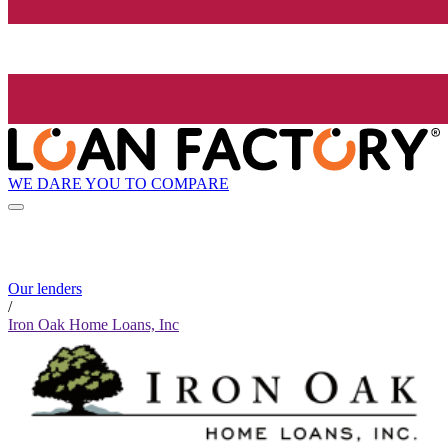
WE DARE YOU TO COMPARE
Our lenders
/
Iron Oak Home Loans, Inc