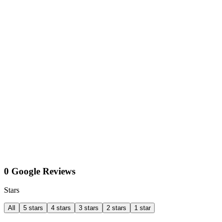
0 Google Reviews
Stars
All
5 stars
4 stars
3 stars
2 stars
1 star