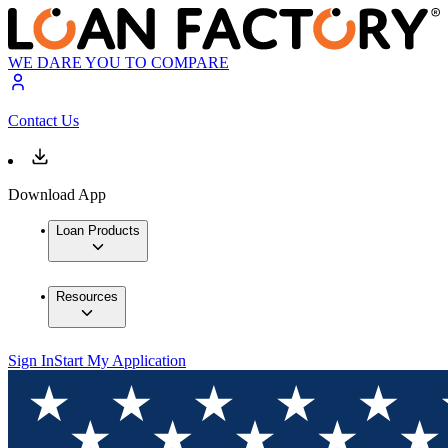
WE DARE YOU TO COMPARE
Contact Us
Download App
Loan Products
Resources
Sign In
Start My Application