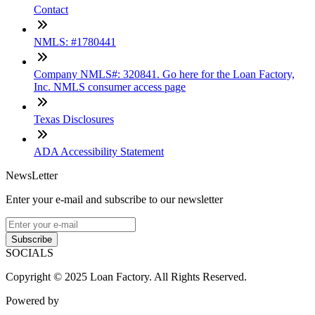
Contact
NMLS: #1780441
Company NMLS#: 320841. Go here for the Loan Factory,
Inc. NMLS consumer access page
Texas Disclosures
ADA Accessibility Statement
NewsLetter
Enter your e-mail and subscribe to our newsletter
Subscribe
SOCIALS
Copyright © 2025 Loan Factory. All Rights Reserved.
Powered by