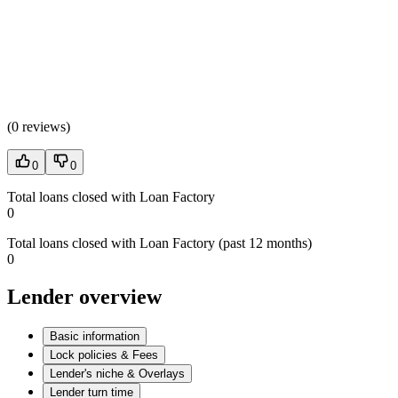
(
0 reviews
)
0
0
Total loans closed with Loan Factory
0
Total loans closed with Loan Factory (past 12 months)
0
Lender overview
Basic information
Lock policies & Fees
Lender's niche & Overlays
Lender turn time