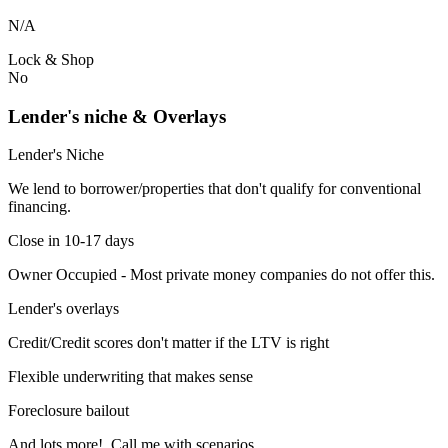
N/A
Lock & Shop
No
Lender's niche & Overlays
Lender's Niche
We lend to borrower/properties that don't qualify for conventional
financing.
Close in 10-17 days
Owner Occupied - Most private money companies do not offer this.
Lender's overlays
Credit/Credit scores don't matter if the LTV is right
Flexible underwriting that makes sense
Foreclosure bailout
And lots more! Call me with scenarios.