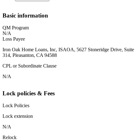
Basic information
QM Program
N/A
Loss Payee
Iron Oak Home Loans, Inc, ISAOA, 5627 Stoneridge Drive, Suite
314, Pleasanton, CA 94588
CPL or Subordinate Clause
N/A
Lock policies & Fees
Lock Policies
Lock extension
N/A
Relock