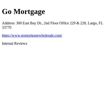
Go Mortgage
Address
:
300 East Bay Dr., 2nd Floor Office 229 & 228, Largo, FL
33770
https://www.gomortgagewholesale.com/
Internal Reviews