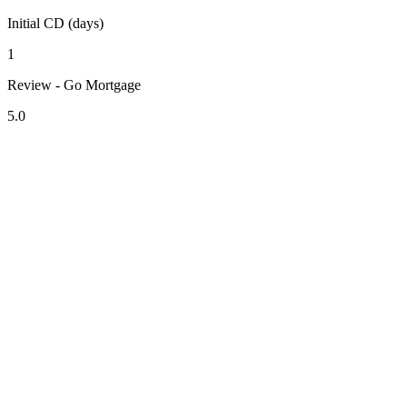
Initial CD (days)
1
Review - Go Mortgage
5.0