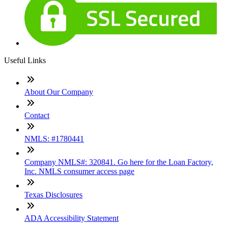
Useful Links
About Our Company
Contact
NMLS: #1780441
Company NMLS#: 320841. Go here for the Loan Factory,
Inc. NMLS consumer access page
Texas Disclosures
ADA Accessibility Statement