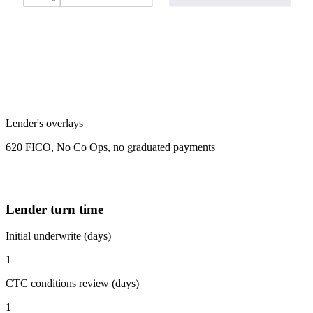
Lender's overlays
620 FICO, No Co Ops, no graduated payments
Lender turn time
Initial underwrite (days)
1
CTC conditions review (days)
1