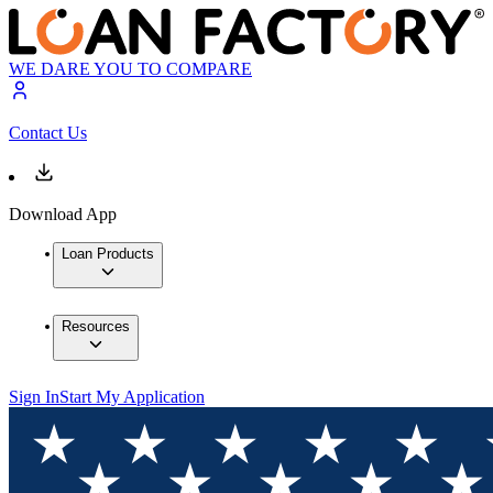
WE DARE YOU TO COMPARE
Contact Us
Download App
Loan Products
Resources
Sign In
Start My Application