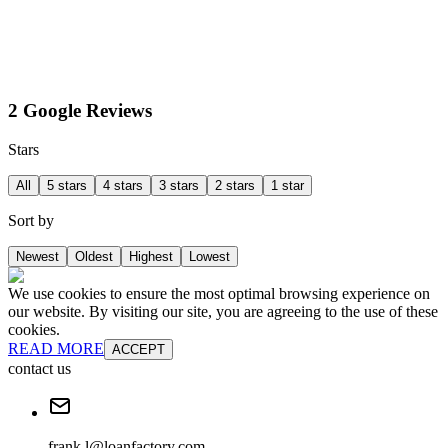
2 Google Reviews
Stars
All
5 stars
4 stars
3 stars
2 stars
1 star
Sort by
Newest
Oldest
Highest
Lowest
We use cookies to ensure the most optimal browsing experience on
our website. By visiting our site, you are agreeing to the use of these
cookies.
READ MORE
ACCEPT
contact us
frank.l@loanfactory.com