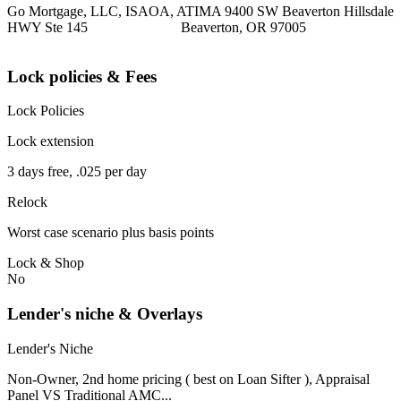
Go Mortgage, LLC, ISAOA, ATIMA 9400 SW Beaverton Hillsdale
HWY Ste 145 Beaverton, OR 97005
Lock policies & Fees
Lock Policies
Lock extension
3 days free, .025 per day
Relock
Worst case scenario plus basis points
Lock & Shop
No
Lender's niche & Overlays
Lender's Niche
Non-Owner, 2nd home pricing ( best on Loan Sifter ), Appraisal
Panel VS Traditional AMC...