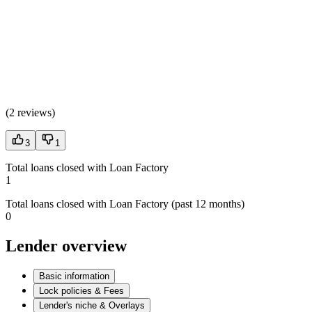
(
2 reviews
)
3
1
Total loans closed with Loan Factory
1
Total loans closed with Loan Factory (past 12 months)
0
Lender overview
Basic information
Lock policies & Fees
Lender's niche & Overlays