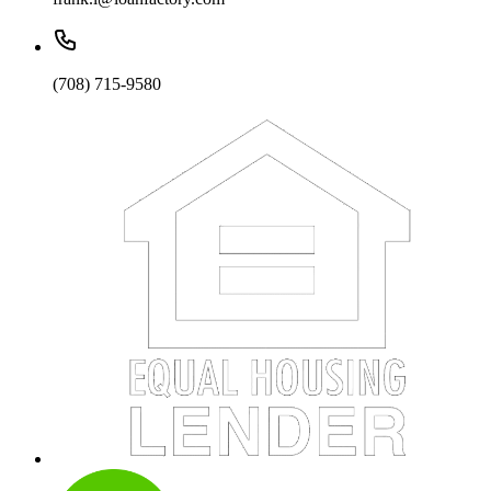
(708) 715-9580