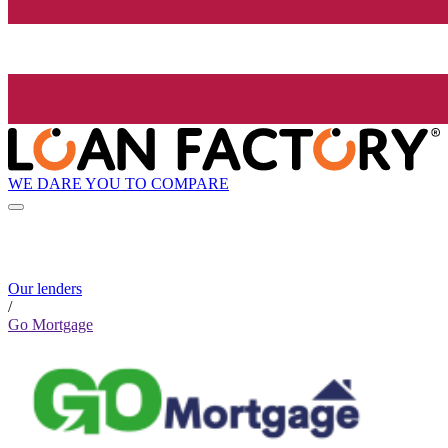
WE DARE YOU TO COMPARE
Our lenders
/
Go Mortgage