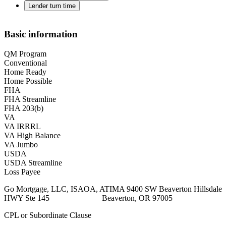
Lender turn time
Basic information
QM Program
Conventional
Home Ready
Home Possible
FHA
FHA Streamline
FHA 203(b)
VA
VA IRRRL
VA High Balance
VA Jumbo
USDA
USDA Streamline
Loss Payee
Go Mortgage, LLC, ISAOA, ATIMA 9400 SW Beaverton Hillsdale
HWY Ste 145 Beaverton, OR 97005
CPL or Subordinate Clause