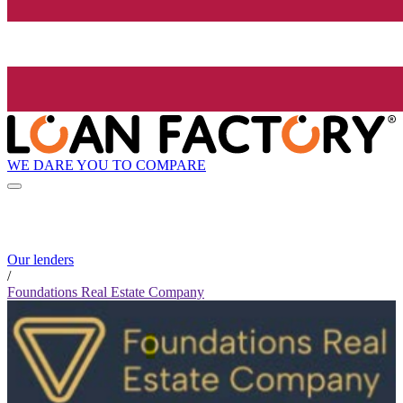
WE DARE YOU TO COMPARE
Our lenders
/
Foundations Real Estate Company