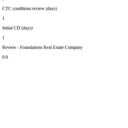
CTC conditions review (days)
1
Initial CD (days)
1
Review - Foundations Real Estate Company
0.0