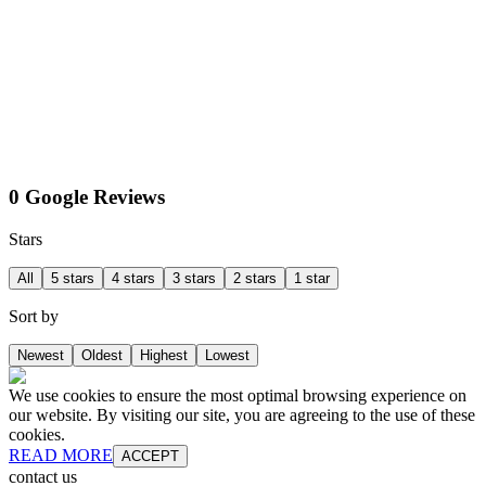
0 Google Reviews
Stars
All
5 stars
4 stars
3 stars
2 stars
1 star
Sort by
Newest
Oldest
Highest
Lowest
We use cookies to ensure the most optimal browsing experience on
our website. By visiting our site, you are agreeing to the use of these
cookies.
READ MORE
ACCEPT
contact us