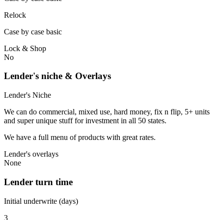
Relock
Case by case basic
Lock & Shop
No
Lender's niche & Overlays
Lender's Niche
We can do commercial, mixed use, hard money, fix n flip, 5+ units
and super unique stuff for investment in all 50 states.
We have a full menu of products with great rates.
Lender's overlays
None
Lender turn time
Initial underwrite (days)
3