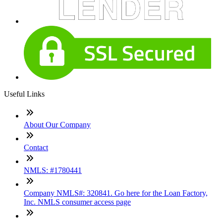
Useful Links
About Our Company
Contact
NMLS: #1780441
Company NMLS#: 320841. Go here for the Loan Factory,
Inc. NMLS consumer access page