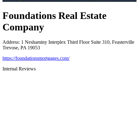
Foundations Real Estate
Company
Address
:
1 Neshaminy Interplex Third Floor Suite 310, Feasterville
Trevose, PA 19053
https://foundationsmortgages.com/
Internal Reviews