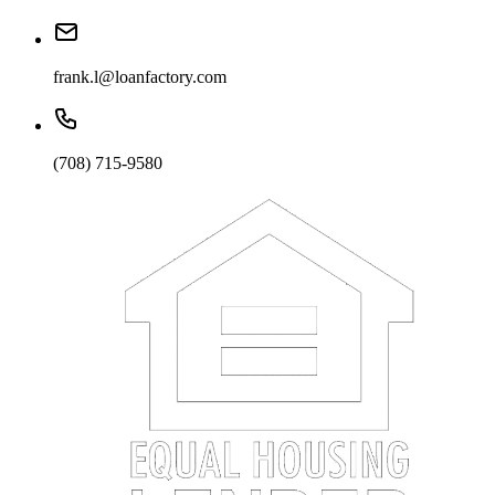
frank.l@loanfactory.com
(708) 715-9580