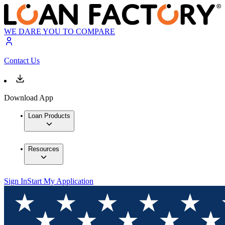
WE DARE YOU TO COMPARE
Contact Us
Download App
Loan Products
Resources
Sign In
Start My Application