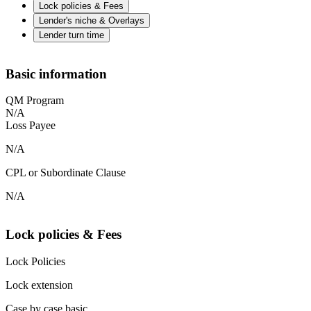
Lock policies & Fees
Lender's niche & Overlays
Lender turn time
Basic information
QM Program
N/A
Loss Payee
N/A
CPL or Subordinate Clause
N/A
Lock policies & Fees
Lock Policies
Lock extension
Case by case basic