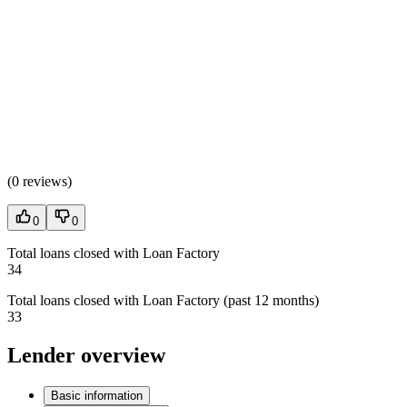
(
0 reviews
)
0
0
Total loans closed with Loan Factory
34
Total loans closed with Loan Factory (past 12 months)
33
Lender overview
Basic information