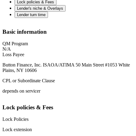
Lock policies & Fees
Lender's niche & Overlays
Lender turn time
Basic information
QM Program
N/A
Loss Payee
Button Finance, Inc. ISAOA/ATIMA 50 Main Street #1053 White
Plains, NY 10606
CPL or Subordinate Clause
depends on servicer
Lock policies & Fees
Lock Policies
Lock extension