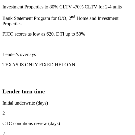
Investment Properties to 80% CLTV -70% CLTV for 2-4 units
nd
Bank Statement Program for O/O, 2
Home and Investment
Properties
FICO scores as low as 620. DTI up to 50%
Lender's overlays
TEXAS IS ONLY FIXED HELOAN
Lender turn time
Initial underwrite (days)
2
CTC conditions review (days)
2