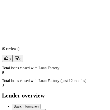
(
0 reviews
)
0
0
Total loans closed with Loan Factory
9
Total loans closed with Loan Factory (past 12 months)
3
Lender overview
Basic information