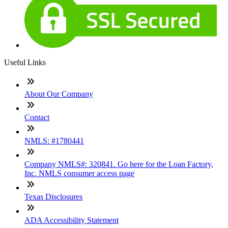
Useful Links
About Our Company
Contact
NMLS: #1780441
Company NMLS#: 320841. Go here for the Loan Factory,
Inc. NMLS consumer access page
Texas Disclosures
ADA Accessibility Statement