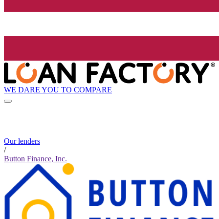
WE DARE YOU TO COMPARE
Our lenders
/
Button Finance, Inc.