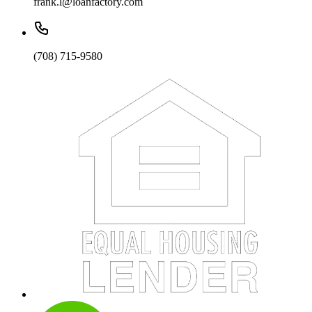
frank.l@loanfactory.com
(708) 715-9580