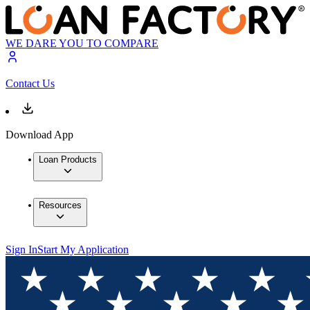
WE DARE YOU TO COMPARE
Contact Us
Download App
Loan Products
Resources
Sign In
Start My Application