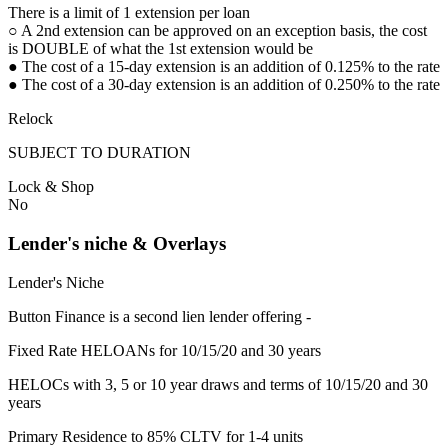
There is a limit of 1 extension per loan
○ A 2nd extension can be approved on an exception basis, the cost
is DOUBLE of what the 1st extension would be
● The cost of a 15-day extension is an addition of 0.125% to the rate
● The cost of a 30-day extension is an addition of 0.250% to the rate
Relock
SUBJECT TO DURATION
Lock & Shop
No
Lender's niche & Overlays
Lender's Niche
Button Finance is a second lien lender offering -
Fixed Rate HELOANs for 10/15/20 and 30 years
HELOCs with 3, 5 or 10 year draws and terms of 10/15/20 and 30
years
Primary Residence to 85% CLTV for 1-4 units