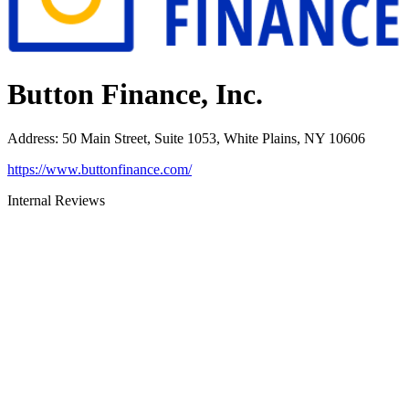
Button Finance, Inc.
Address
:
50 Main Street, Suite 1053, White Plains, NY 10606
https://www.buttonfinance.com/
Internal Reviews