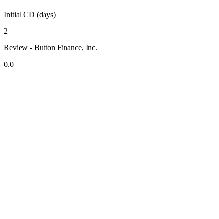
Initial CD (days)
2
Review - Button Finance, Inc.
0.0