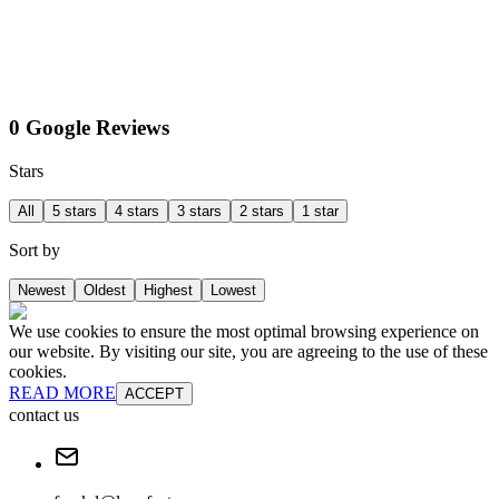
0 Google Reviews
Stars
All
5 stars
4 stars
3 stars
2 stars
1 star
Sort by
Newest
Oldest
Highest
Lowest
We use cookies to ensure the most optimal browsing experience on
our website. By visiting our site, you are agreeing to the use of these
cookies.
READ MORE
ACCEPT
contact us