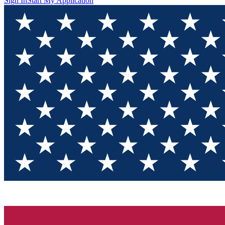
Sign In
Start My Application