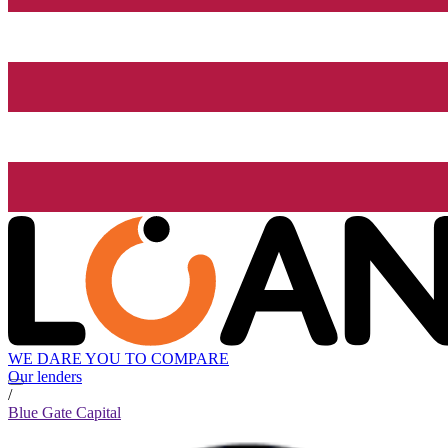
WE DARE YOU TO COMPARE
Our lenders
/
Blue Gate Capital