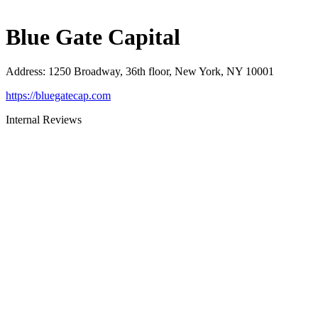
Blue Gate Capital
Address
:
1250 Broadway, 36th floor, New York, NY 10001
https://bluegatecap.com
Internal Reviews