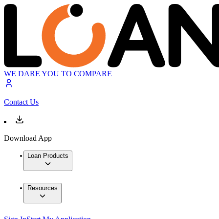
WE DARE YOU TO COMPARE
Contact Us
Download App
Loan Products
Resources