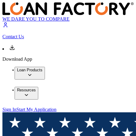
WE DARE YOU TO COMPARE
Contact Us
Download App
Loan Products
Resources
Sign In
Start My Application