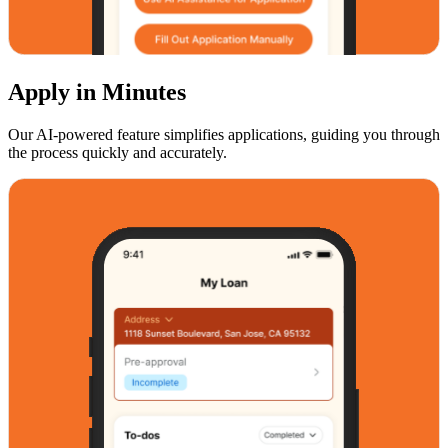
Apply in Minutes
Our AI-powered feature simplifies applications, guiding you through
the process quickly and accurately.