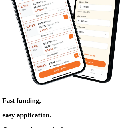
Fast funding,
easy application.