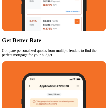
Get Better Rate
Compare personalized quotes from multiple lenders to find the
perfect mortgage for your budget.