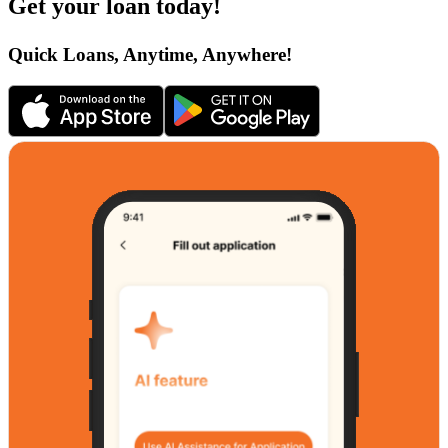
Get your loan today!
Quick Loans, Anytime, Anywhere!