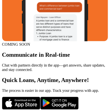
COMING SOON
Communicate in Real-time
Chat with partners directly in the app—get answers, share updates,
and stay connected.
Quick Loans, Anytime, Anywhere!
The process is easier in our app. Track your progress with app.