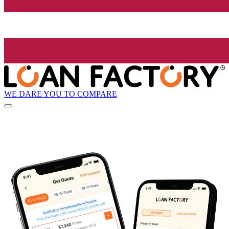
WE DARE YOU TO COMPARE