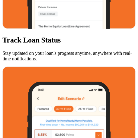
Track Loan Status
Stay updated on your loan's progress anytime, anywhere with real-
time notifications.