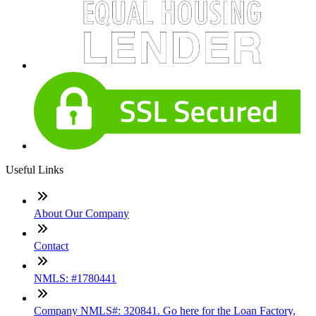
Useful Links
About Our Company
Contact
NMLS: #1780441
Company NMLS#: 320841. Go here for the Loan Factory,