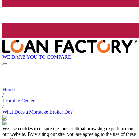
WE DARE YOU TO COMPARE
Home
/
Learning Center
/
What Does a Mortgage Broker Do?
We use cookies to ensure the most optimal browsing experience on
our website. By visiting our site, you are agreeing to the use of these