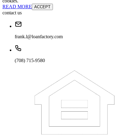
cookies.
READ MORE
ACCEPT
contact us
frank.l@loanfactory.com
(708) 715-9580