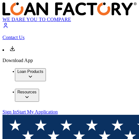
WE DARE YOU TO COMPARE
Contact Us
Download App
Loan Products
Resources
Sign In
Start My Application