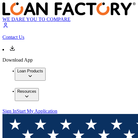
WE DARE YOU TO COMPARE
Contact Us
Download App
Loan Products
Resources
Sign In
Start My Application