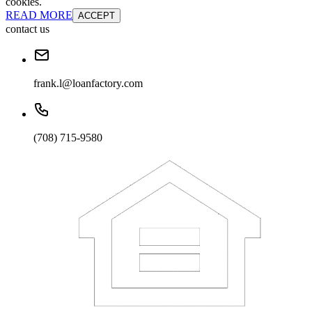
cookies.
READ MORE
ACCEPT
contact us
frank.l@loanfactory.com
(708) 715-9580