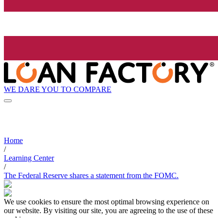
WE DARE YOU TO COMPARE
Home
/
Learning Center
/
The Federal Reserve shares a statement from the FOMC.
We use cookies to ensure the most optimal browsing experience on
our website. By visiting our site, you are agreeing to the use of these