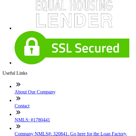
Useful Links
About Our Company
Contact
NMLS: #1780441
Company NMLS#: 320841. Go here for the Loan Factory,