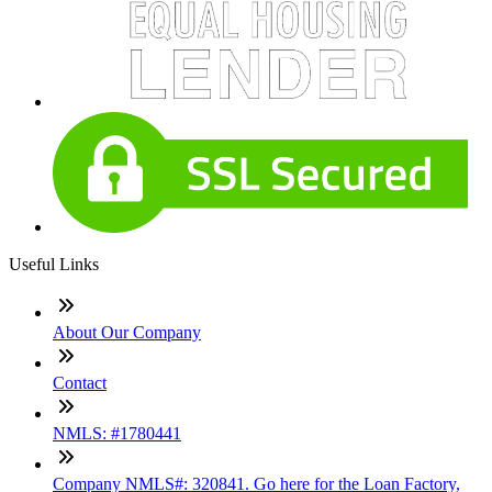
Useful Links
About Our Company
Contact
NMLS: #1780441
Company NMLS#: 320841. Go here for the Loan Factory,