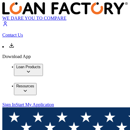
WE DARE YOU TO COMPARE
Contact Us
Download App
Loan Products
Resources
Sign In
Start My Application