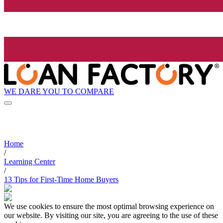
WE DARE YOU TO COMPARE
Home
/
Learning Center
/
13 Tips for First-Time Home Buyers
We use cookies to ensure the most optimal browsing experience on
our website. By visiting our site, you are agreeing to the use of these