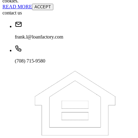
cookies.
READ MORE
ACCEPT
contact us
frank.l@loanfactory.com
(708) 715-9580