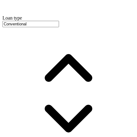
Loan type