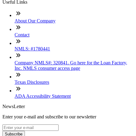
Useful Links
About Our Company
Contact
NMLS: #1780441
Company NMLS#: 320841. Go here for the Loan Factory,
Inc. NMLS consumer access page
Texas Disclosures
ADA Accessibility Statement
NewsLetter
Enter your e-mail and subscribe to our newsletter
Subscribe