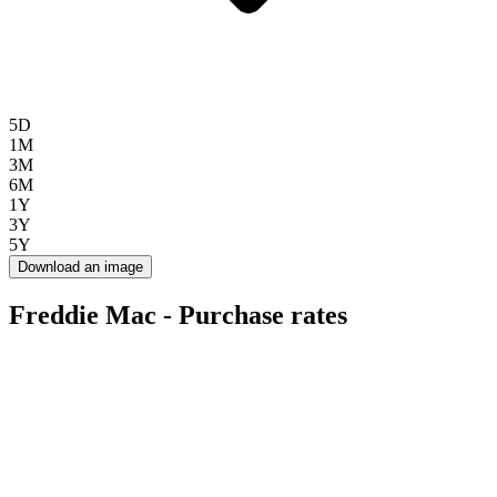
5D
1M
3M
6M
1Y
3Y
5Y
Download an image
Freddie Mac - Purchase rates