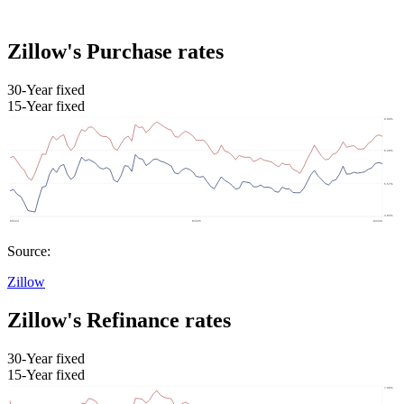
Zillow's Purchase rates
30-Year fixed
15-Year fixed
Source:
Zillow
Zillow's Refinance rates
30-Year fixed
15-Year fixed