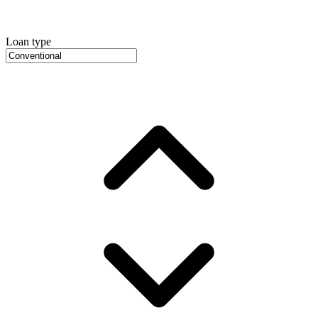
Loan type