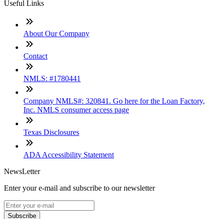
Useful Links
About Our Company
Contact
NMLS: #1780441
Company NMLS#: 320841. Go here for the Loan Factory,
Inc. NMLS consumer access page
Texas Disclosures
ADA Accessibility Statement
NewsLetter
Enter your e-mail and subscribe to our newsletter
Subscribe