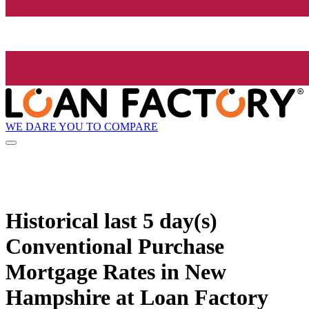
WE DARE YOU TO COMPARE
Historical
last 5 day(s)
Conventional Purchase
Mortgage Rates in New
Hampshire at Loan Factory