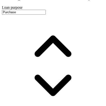
Loan purpose