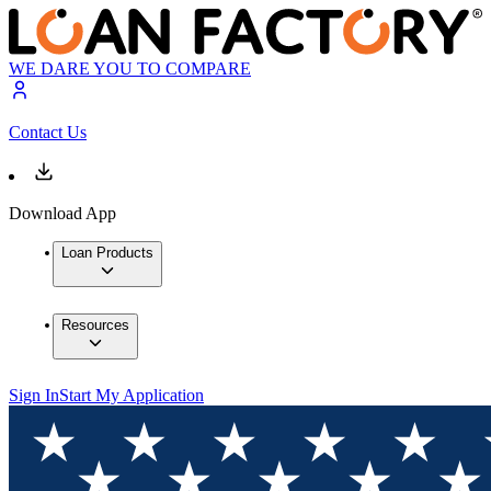
WE DARE YOU TO COMPARE
Contact Us
Download App
Loan Products
Resources
Sign In
Start My Application