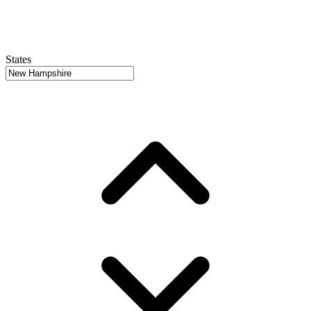
States