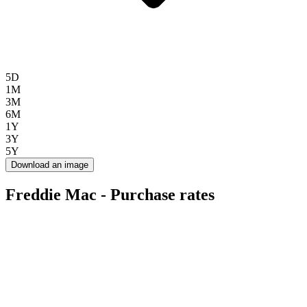
5D
1M
3M
6M
1Y
3Y
5Y
Download an image
Freddie Mac - Purchase rates