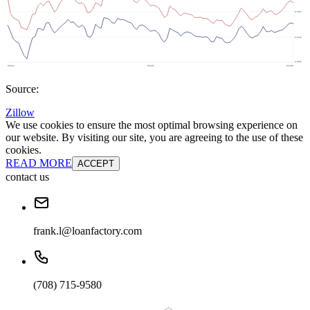
Source:
Zillow
We use cookies to ensure the most optimal browsing experience on
our website. By visiting our site, you are agreeing to the use of these
cookies.
READ MORE
ACCEPT
contact us
frank.l@loanfactory.com
(708) 715-9580