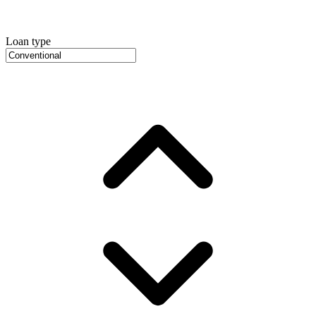
Loan type