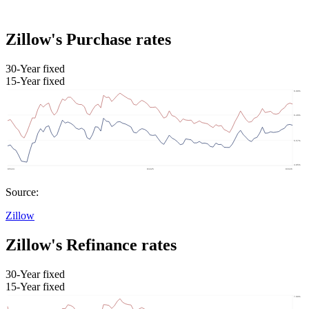
Zillow's Purchase rates
30-Year fixed
15-Year fixed
Source:
Zillow
Zillow's Refinance rates
30-Year fixed
15-Year fixed