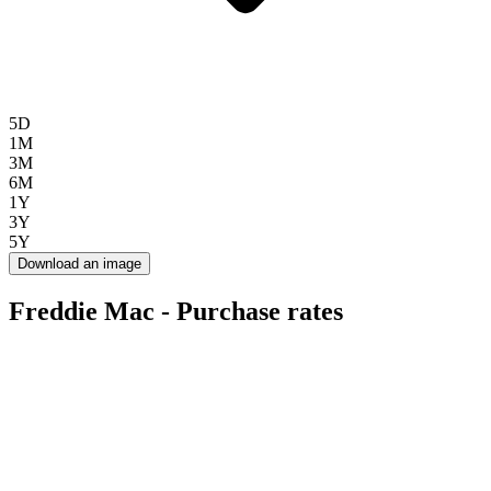
5D
1M
3M
6M
1Y
3Y
5Y
Download an image
Freddie Mac - Purchase rates