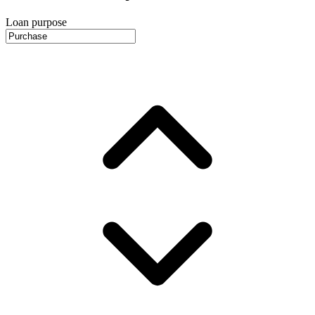
Loan purpose