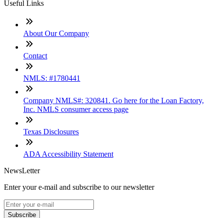
Useful Links
About Our Company
Contact
NMLS: #1780441
Company NMLS#: 320841. Go here for the Loan Factory,
Inc. NMLS consumer access page
Texas Disclosures
ADA Accessibility Statement
NewsLetter
Enter your e-mail and subscribe to our newsletter
Subscribe