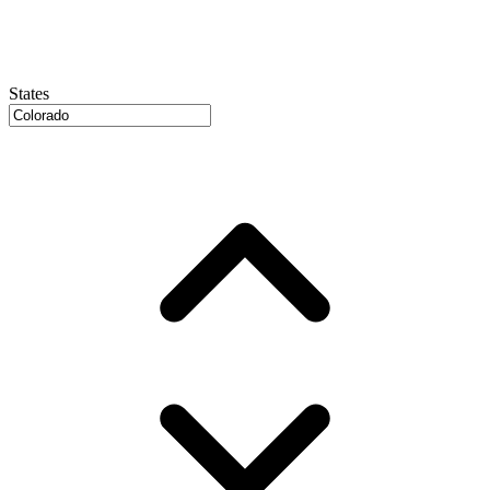
States