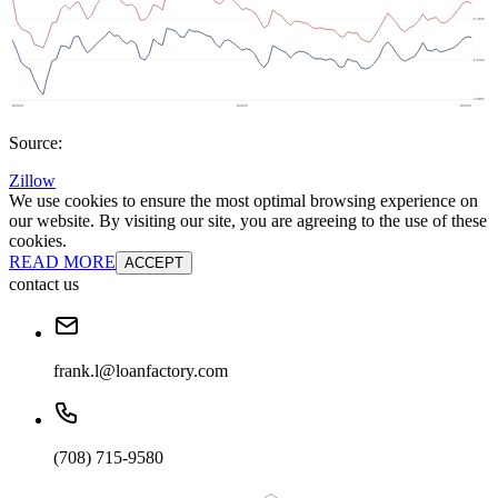
Source:
Zillow
We use cookies to ensure the most optimal browsing experience on
our website. By visiting our site, you are agreeing to the use of these
cookies.
READ MORE
ACCEPT
contact us
frank.l@loanfactory.com
(708) 715-9580