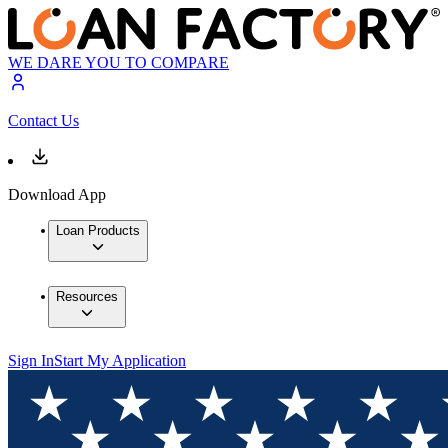
WE DARE YOU TO COMPARE
Contact Us
Download App
Loan Products
Resources
Sign In
Start My Application