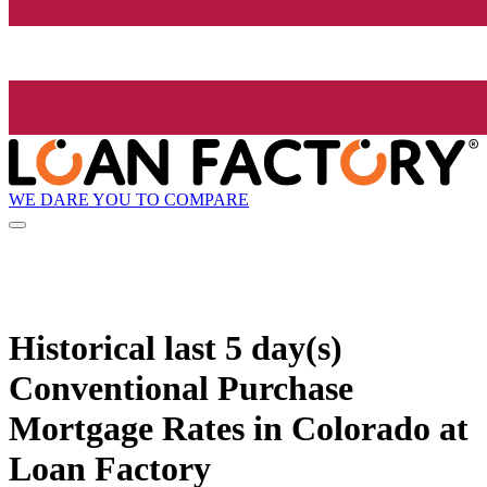
WE DARE YOU TO COMPARE
Historical
last 5 day(s)
Conventional Purchase
Mortgage Rates in Colorado at
Loan Factory