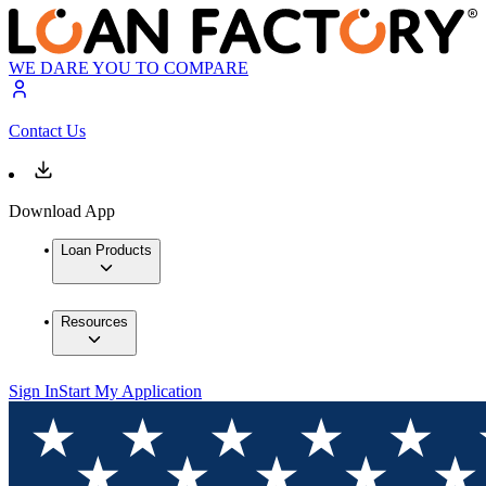
WE DARE YOU TO COMPARE
Contact Us
Download App
Loan Products
Resources
Sign In
Start My Application