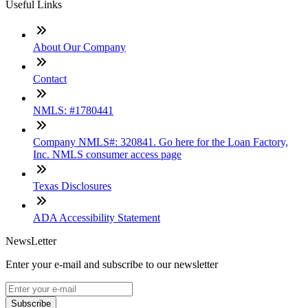
Useful Links
About Our Company
Contact
NMLS: #1780441
Company NMLS#: 320841. Go here for the Loan Factory,
Inc. NMLS consumer access page
Texas Disclosures
ADA Accessibility Statement
NewsLetter
Enter your e-mail and subscribe to our newsletter
Subscribe