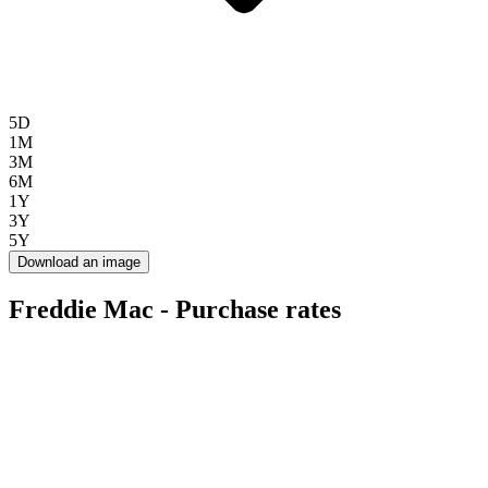
5D
1M
3M
6M
1Y
3Y
5Y
Download an image
Freddie Mac - Purchase rates