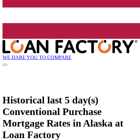
WE DARE YOU TO COMPARE
Historical
last 5 day(s)
Conventional Purchase
Mortgage Rates in Alaska at
Loan Factory