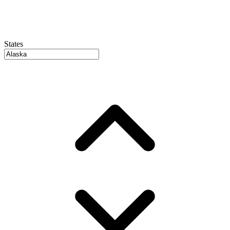
States