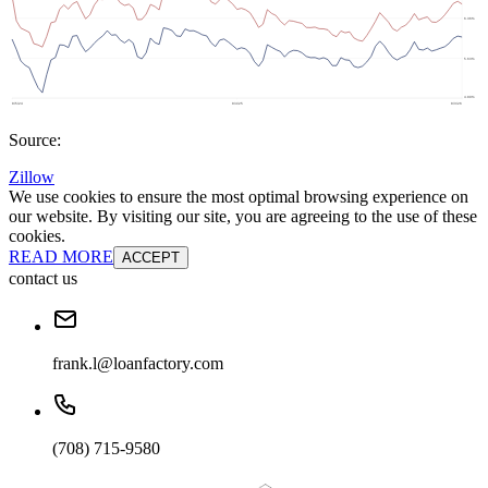
Source:
Zillow
We use cookies to ensure the most optimal browsing experience on
our website. By visiting our site, you are agreeing to the use of these
cookies.
READ MORE
ACCEPT
contact us
frank.l@loanfactory.com
(708) 715-9580