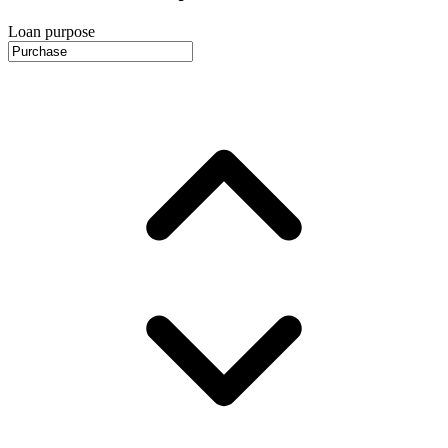
Loan purpose