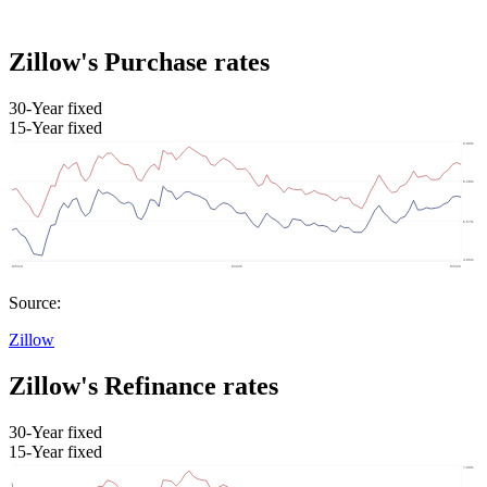
Zillow's Purchase rates
30-Year fixed
15-Year fixed
Source:
Zillow
Zillow's Refinance rates
30-Year fixed
15-Year fixed