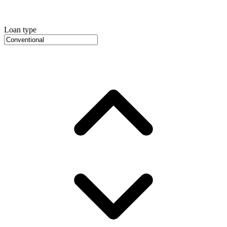
Loan type