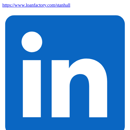
https://www.loanfactory.com/stanhall