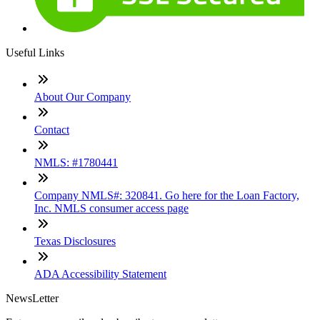
Useful Links
About Our Company
Contact
NMLS: #1780441
Company NMLS#: 320841. Go here for the Loan Factory,
Inc. NMLS consumer access page
Texas Disclosures
ADA Accessibility Statement
NewsLetter