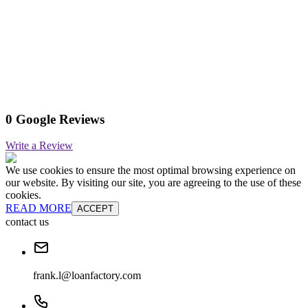
0 Google Reviews
Write a Review
We use cookies to ensure the most optimal browsing experience on
our website. By visiting our site, you are agreeing to the use of these
cookies.
READ MORE
ACCEPT
contact us
frank.l@loanfactory.com