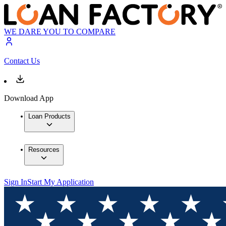
WE DARE YOU TO COMPARE
Contact Us
Download App
Loan Products
Resources
Sign In
Start My Application