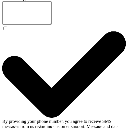
By providing your phone number, you agree to receive SMS
messages from us regarding customer support. Message and data