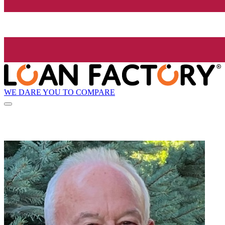
WE DARE YOU TO COMPARE