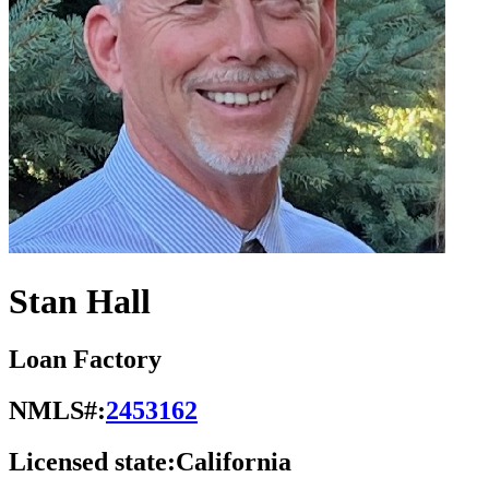
Stan Hall
Loan Factory
NMLS#:
2453162
Licensed state:
California