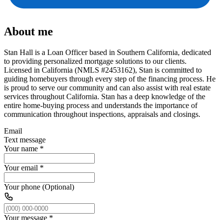
About me
Stan Hall is a Loan Officer based in Southern California, dedicated
to providing personalized mortgage solutions to our clients.
Licensed in California (NMLS #2453162), Stan is committed to
guiding homebuyers through every step of the financing process. He
is proud to serve our community and can also assist with real estate
services throughout California. Stan has a deep knowledge of the
entire home-buying process and understands the importance of
communication throughout inspections, appraisals and closings.
Email
Text message
Your name
*
Your email
*
Your phone (Optional)
Your message
*