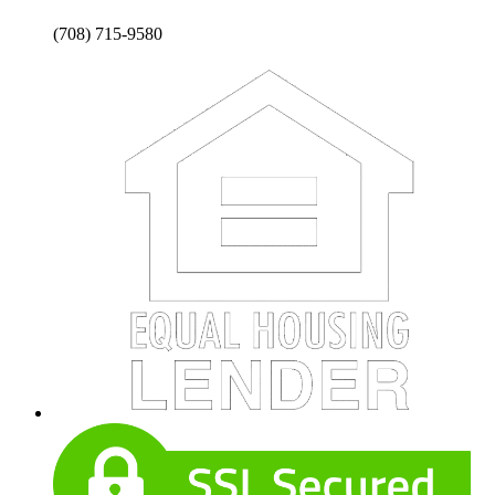
(708) 715-9580