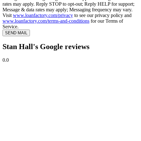
rates may apply. Reply STOP to opt-out; Reply HELP for support;
Message & data rates may apply; Messaging frequency may vary.
Visit
www.loanfactory.com/privacy
to see our privacy policy and
www.loanfactory.com/terms-and-conditions
for our Terms of
Service.
SEND MAIL
Stan Hall's Google reviews
0.0