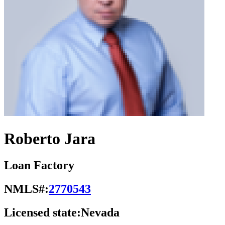
Roberto Jara
Loan Factory
NMLS#:
2770543
Licensed state:
Nevada