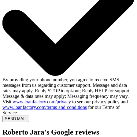
By providing your phone number, you agree to receive SMS
messages from us regarding customer support. Message and data
rates may apply. Reply STOP to opt-out; Reply HELP for support;
Message & data rates may apply; Messaging frequency may vary.
Visit
www.loanfactory.com/privacy
to see our privacy policy and
www.loanfactory.com/terms-and-conditions
for our Terms of
Service.
SEND MAIL
Roberto Jara's Google reviews