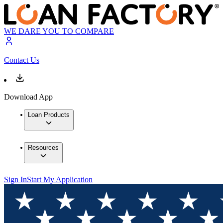
WE DARE YOU TO COMPARE
Contact Us
Download App
Loan Products
Resources
Sign In
Start My Application