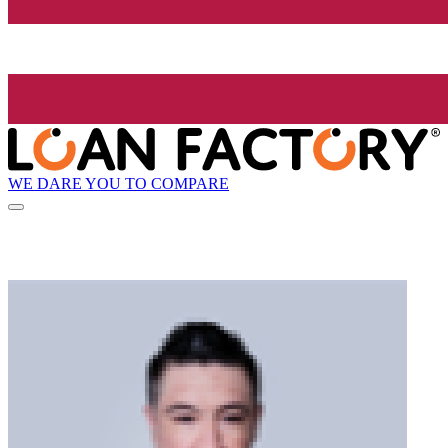
WE DARE YOU TO COMPARE