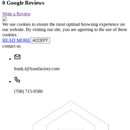
0 Google Reviews
Write a Review
We use cookies to ensure the most optimal browsing experience on
our website. By visiting our site, you are agreeing to the use of these
cookies.
READ MORE
ACCEPT
contact us
frank.l@loanfactory.com
(708) 715-9580