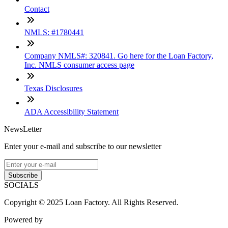
Contact
NMLS: #1780441
Company NMLS#: 320841. Go here for the Loan Factory,
Inc. NMLS consumer access page
Texas Disclosures
ADA Accessibility Statement
NewsLetter
Enter your e-mail and subscribe to our newsletter
Subscribe
SOCIALS
Copyright © 2025 Loan Factory. All Rights Reserved.
Powered by