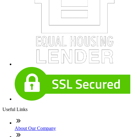
Useful Links
About Our Company