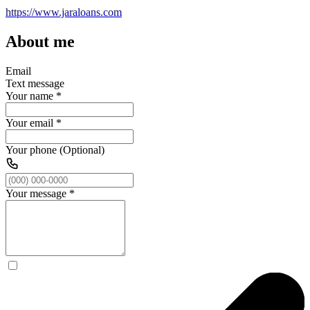
https://www.jaraloans.com
About me
Email
Text message
Your name
*
Your email
*
Your phone (Optional)
Your message
*