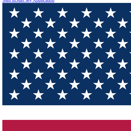
Sign In
Start My Application