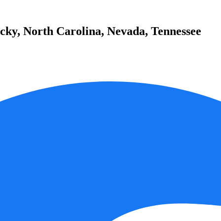
cky, North Carolina, Nevada, Tennessee