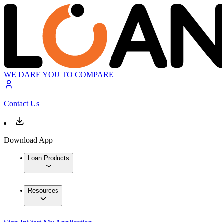
WE DARE YOU TO COMPARE
Contact Us
Download App
Loan Products
Resources