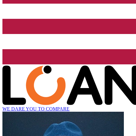
WE DARE YOU TO COMPARE