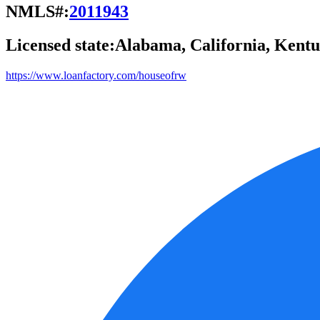
NMLS#:
2011943
Licensed state:
Alabama, California, Kentu
https://www.loanfactory.com/houseofrw