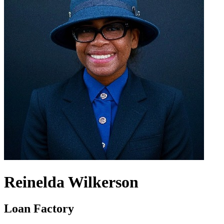
Reinelda Wilkerson
Loan Factory