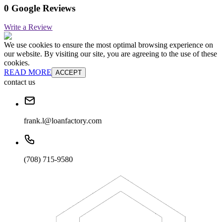
0 Google Reviews
Write a Review
We use cookies to ensure the most optimal browsing experience on
our website. By visiting our site, you are agreeing to the use of these
cookies.
READ MORE
ACCEPT
contact us
frank.l@loanfactory.com
(708) 715-9580