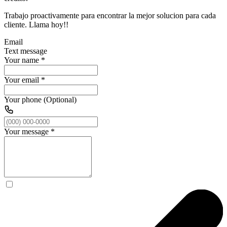
Trabajo proactivamente para encontrar la mejor solucion para cada
cliente. Llama hoy!!
Email
Text message
Your name
*
Your email
*
Your phone (Optional)
Your message
*