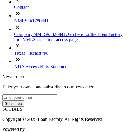
Contact
NMLS: #1780441
Company NMLS#: 320841. Go here for the Loan Factory,
Inc. NMLS consumer access page
Texas Disclosures
ADA Accessibility Statement
NewsLetter
Enter your e-mail and subscribe to our newsletter
Subscribe
SOCIALS
Copyright © 2025 Loan Factory. All Rights Reserved.
Powered by