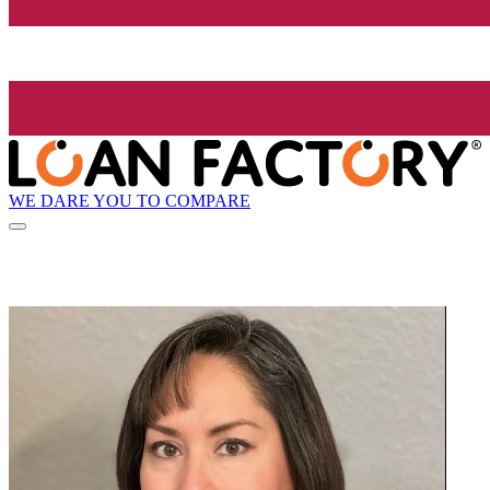
WE DARE YOU TO COMPARE