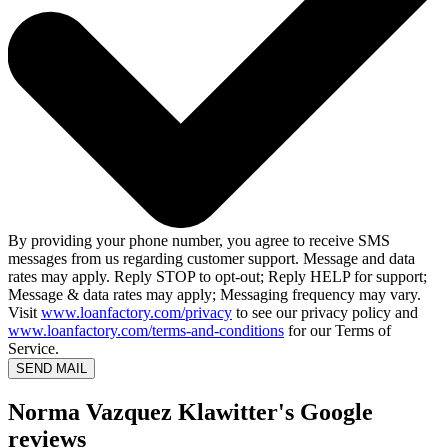
By providing your phone number, you agree to receive SMS
messages from us regarding customer support. Message and data
rates may apply. Reply STOP to opt-out; Reply HELP for support;
Message & data rates may apply; Messaging frequency may vary.
Visit
www.loanfactory.com/privacy
to see our privacy policy and
www.loanfactory.com/terms-and-conditions
for our Terms of
Service.
SEND MAIL
Norma Vazquez Klawitter's Google
reviews