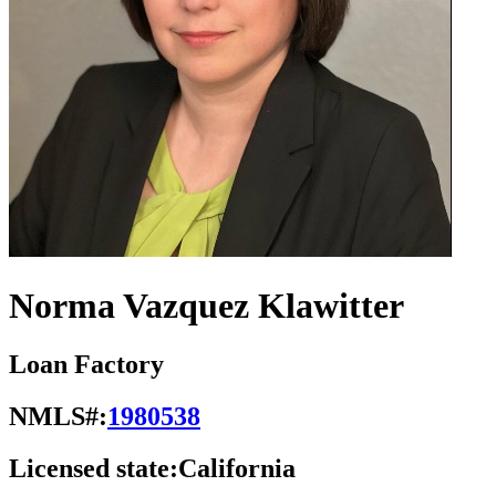
Norma Vazquez Klawitter
Loan Factory
NMLS#:
1980538
Licensed state:
California