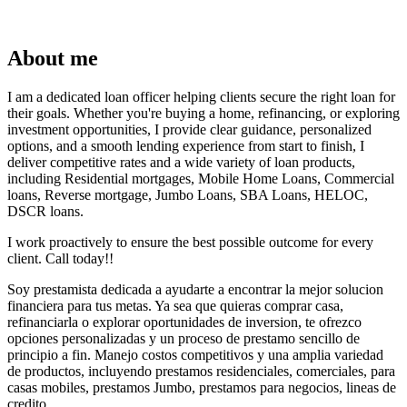
About me
I am a dedicated loan officer helping clients secure the right loan for
their goals. Whether you're buying a home, refinancing, or exploring
investment opportunities, I provide clear guidance, personalized
options, and a smooth lending experience from start to finish, I
deliver competitive rates and a wide variety of loan products,
including Residential mortgages, Mobile Home Loans, Commercial
loans, Reverse mortgage, Jumbo Loans, SBA Loans, HELOC,
DSCR loans.
I work proactively to ensure the best possible outcome for every
client. Call today!!
Soy prestamista dedicada a ayudarte a encontrar la mejor solucion
financiera para tus metas. Ya sea que quieras comprar casa,
refinanciarla o explorar oportunidades de inversion, te ofrezco
opciones personalizadas y un proceso de prestamo sencillo de
principio a fin. Manejo costos competitivos y una amplia variedad
de productos, incluyendo prestamos residenciales, comerciales, para
casas mobiles, prestamos Jumbo, prestamos para negocios, lineas de
credito.