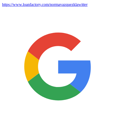
https://www.loanfactory.com/normavazquezklawitter