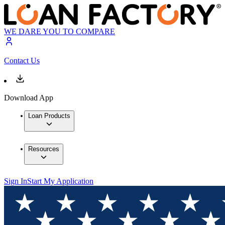
WE DARE YOU TO COMPARE
Contact Us
Download App
Loan Products
Resources
Sign In
Start My Application