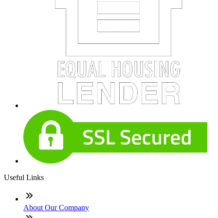
Useful Links
About Our Company