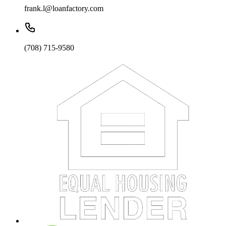
frank.l@loanfactory.com
(708) 715-9580