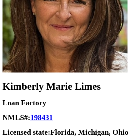
Kimberly Marie Limes
Loan Factory
NMLS#:
198431
Licensed state:
Florida, Michigan, Ohio