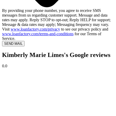
By providing your phone number, you agree to receive SMS
messages from us regarding customer support. Message and data
rates may apply. Reply STOP to opt-out; Reply HELP for support;
Message & data rates may apply; Messaging frequency may vary.
Visit
www.loanfactory.com/privacy
to see our privacy policy and
www.loanfactory.com/terms-and-conditions
for our Terms of
Service.
SEND MAIL
Kimberly Marie Limes's Google reviews
0.0