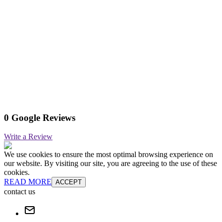
0 Google Reviews
Write a Review
We use cookies to ensure the most optimal browsing experience on
our website. By visiting our site, you are agreeing to the use of these
cookies.
READ MORE
ACCEPT
contact us