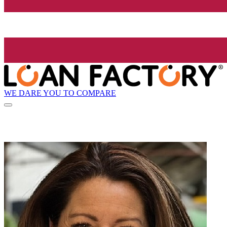
WE DARE YOU TO COMPARE