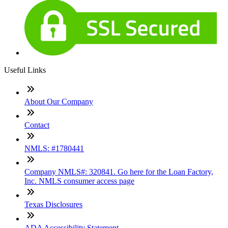
Useful Links
About Our Company
Contact
NMLS: #1780441
Company NMLS#: 320841. Go here for the Loan Factory,
Inc. NMLS consumer access page
Texas Disclosures
ADA Accessibility Statement