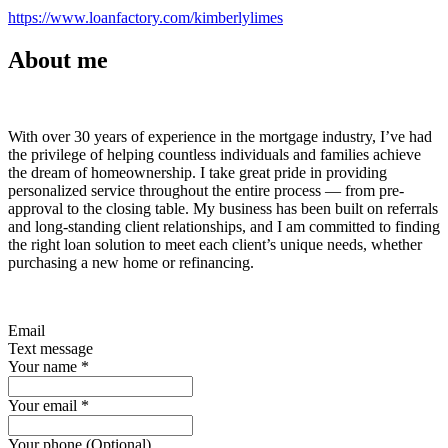
https://www.loanfactory.com/kimberlylimes
About me
With over 30 years of experience in the mortgage industry, I’ve had
the privilege of helping countless individuals and families achieve
the dream of homeownership. I take great pride in providing
personalized service throughout the entire process — from pre-
approval to the closing table. My business has been built on referrals
and long-standing client relationships, and I am committed to finding
the right loan solution to meet each client’s unique needs, whether
purchasing a new home or refinancing.
Email
Text message
Your name
*
Your email
*
Your phone (Optional)