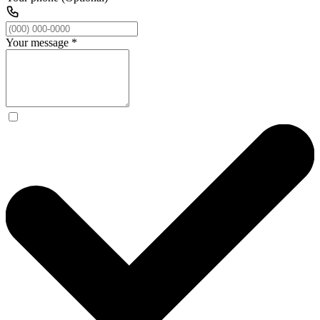
Your message
*