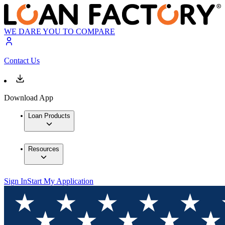
WE DARE YOU TO COMPARE
Contact Us
Download App
Loan Products
Resources
Sign In
Start My Application