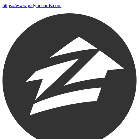
https://www.jodyrichards.com