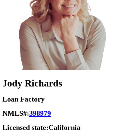
Jody Richards
Loan Factory
NMLS#:
398979
Licensed state:
California