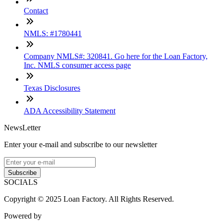
Contact
NMLS: #1780441
Company NMLS#: 320841. Go here for the Loan Factory,
Inc. NMLS consumer access page
Texas Disclosures
ADA Accessibility Statement
NewsLetter
Enter your e-mail and subscribe to our newsletter
Subscribe
SOCIALS
Copyright © 2025 Loan Factory. All Rights Reserved.
Powered by