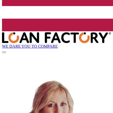
WE DARE YOU TO COMPARE