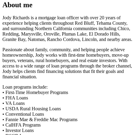
About me
Jody Richards is a mortgage loan officer with over 20 years of
experience helping clients throughout Red Bluff, Tehama County,
and surrounding Northern California communities including Chico,
Redding, Marysville, Oroville, Plumas Lake, El Dorado Hills,
Granite Bay, Natomas, Rancho Cordova, Lincoln, and nearby areas.
Passionate about family, community, and helping people achieve
homeownership, Jody works with first-time homebuyers, move-up
buyers, veterans, rural homebuyers, and real estate investors. With
access to a wide range of loan programs through the broker channel,
Jody helps clients find financing solutions that fit their goals and
financial situation.
Loan programs include:
• First-Time Homebuyer Programs
• FHA Loans
• VA Loans
• USDA Rural Housing Loans
• Conventional Loans
• Fannie Mae & Freddie Mac Programs
• CalHFA Programs
• Investor Loans