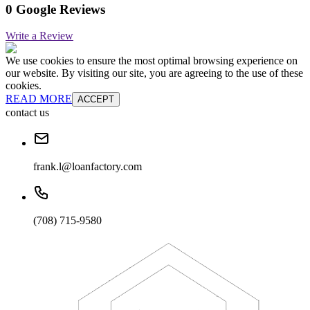
0 Google Reviews
Write a Review
We use cookies to ensure the most optimal browsing experience on
our website. By visiting our site, you are agreeing to the use of these
cookies.
READ MORE
ACCEPT
contact us
frank.l@loanfactory.com
(708) 715-9580