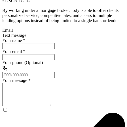
• DSCR Loans
By working under a mortgage broker, Jody is able to offer clients
personalized service, competitive rates, and access to multiple
lending options instead of being limited to a single bank or lender.
Email
Text message
Your name
*
Your email
*
Your phone (Optional)
Your message
*