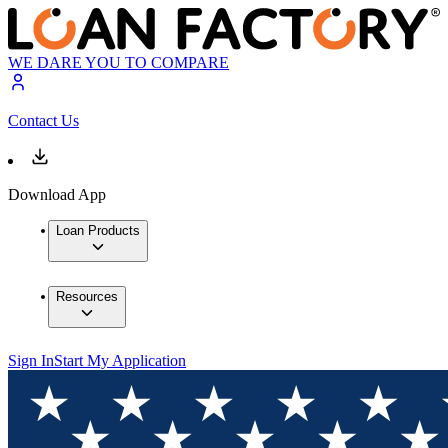
WE DARE YOU TO COMPARE
Contact Us
Download App
Loan Products
Resources
Sign In
Start My Application