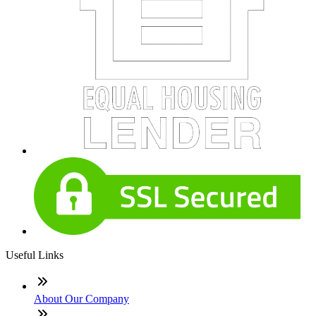
Useful Links
About Our Company