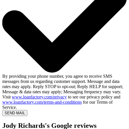
By providing your phone number, you agree to receive SMS
messages from us regarding customer support. Message and data
rates may apply. Reply STOP to opt-out; Reply HELP for support;
Message & data rates may apply; Messaging frequency may vary.
Visit
www.loanfactory.com/privacy
to see our privacy policy and
www.loanfactory.com/terms-and-conditions
for our Terms of
Service.
SEND MAIL
Jody Richards's Google reviews