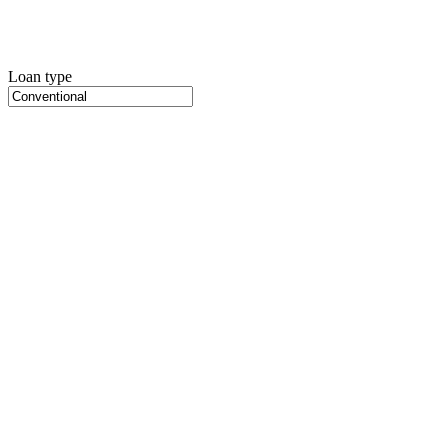
Loan type