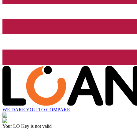
WE DARE YOU TO COMPARE
Your LO Key is not valid