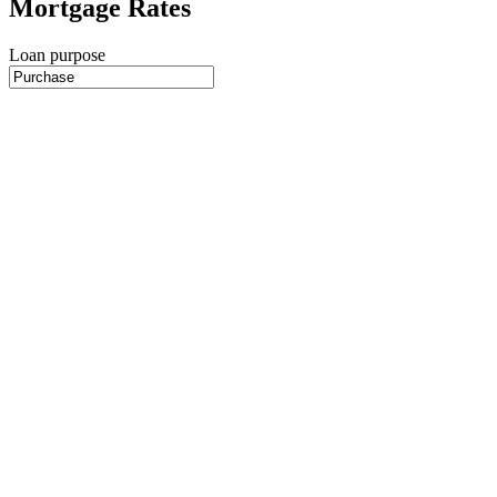
Mortgage Rates
Loan purpose