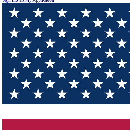
Sign In
Start My Application