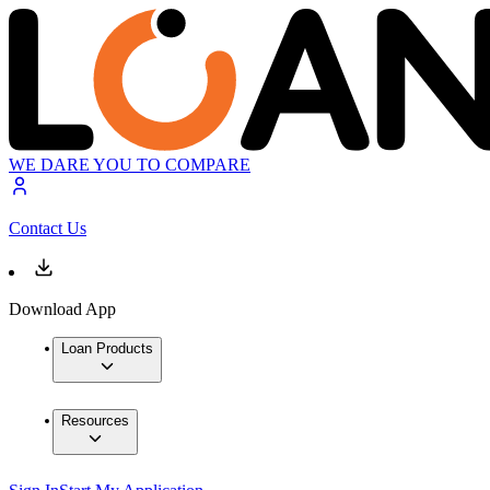
WE DARE YOU TO COMPARE
Contact Us
Download App
Loan Products
Resources