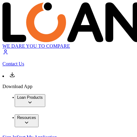
WE DARE YOU TO COMPARE
Contact Us
Download App
Loan Products
Resources