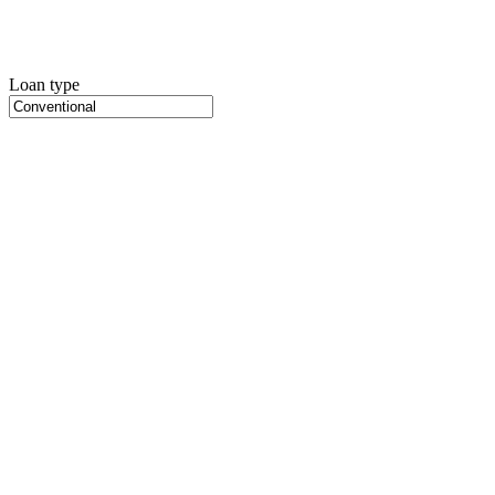
Loan type