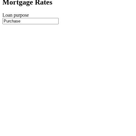
Mortgage Rates
Loan purpose