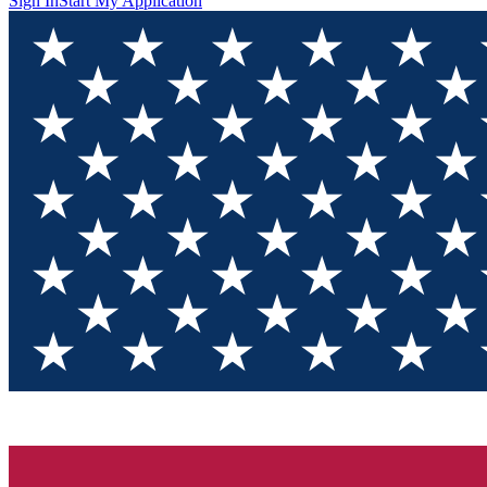
Sign In
Start My Application