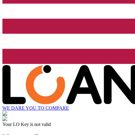
WE DARE YOU TO COMPARE
Your LO Key is not valid